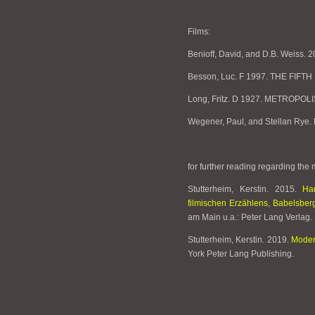
Films:
Benioff, David, and D.B. Weiss
Besson, Luc. F 1997. THE FIFT
Long, Fritz. D 1927. METROPOLI
Wegener, Paul, and Stellan R
for further reading regarding the
Stutterheim, Kerstin. 2015.
Ha
filmischen Erzählens
,
Babelsberg
am Main u.a.: Peter Lang Verlag.
Stutterheim, Kerstin. 2019.
Moder
York Peter Lang Publishing.