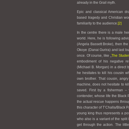
already in the Grail myth.
Epic and classical American dr
based tragedy and Christian wor
familiarity to the audience.
[2]
In the centre there is a male he
world. Here, he is following advi
(
Angela Bassett Broke
), then th
Okoye (Danai Gurira) and last but 
once. Of course, like „
The Studen
embodiment of his negative ref
(Michael B. Morgan) in a direct 
he hesitates to kill his cousin w
own brother. That cousin, angry
machine, does not hesitate to kill
saved. First by a fisherman – w
contender, whose life the Black 
the actual rescue happens through
this character of T’Challa/Black 
young king thus represents a po
who also is a variant of the split
get through the action. The littl