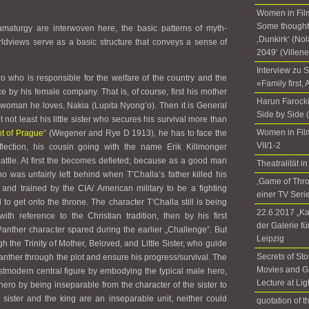
Women in Film
Some thoughts
amaturgy are interwoven here, the basic patterns of myth-
‚Dunkirk‘ (No
ldviews serve as a basic structure that conveys a sense of
2049‘ (Villen
Interview zu 
ro who is responsible for the welfare of the country and the
«Family first,
ce by his female company. That is, of course, first his mother
Harun Farocki
e woman he loves, Nakia (Lupita Nyong’o). Then it is General
Side by Side 
not least his little sister who secures his survival more than
Women in Fil
t of Prague
“ (Wegener and Rye D 1913), he has to face the
VII/1-2
lection, his cousin going with the name Erik Killmonger
battle. At first the becomes defieted; because as a good man
Theatralität
ho was unfairly left behind when T’Challa’s father killed his
‚Game of Thr
 and trained by the CIA/ American military to be a fighting
einer TV Seri
 to get onto the throne. The character T’Challa still is being
22.6.2017 „Ka
ith reference to the Christian tradition, then by his first
der Galerie f
Panther character spared during the earlier „Challenge”. But
Leipzig
 the Trinity of Mother, Beloved, and Little Sister, who guide
Secrets of Sto
Panther through the plot and ensure his progress/survival. The
Movies and G
stmodern central figure by embodying the typical male hero,
Lecture at Li
 hero by being inseparable from the character of the sister to
e sister and the king are an inseparable unit, neither could
quotation of 