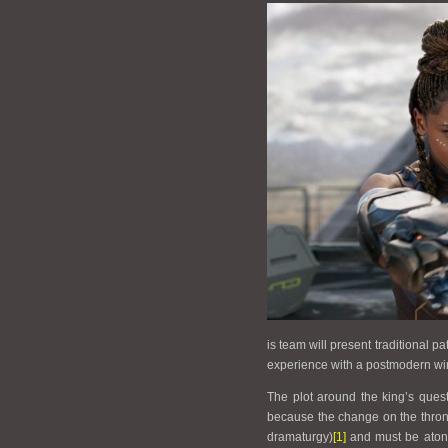
is team will present traditional p
experience with a postmodern win
The plot around the king’s questi
because the change on the throne
dramaturgy)
[1]
and must be atone