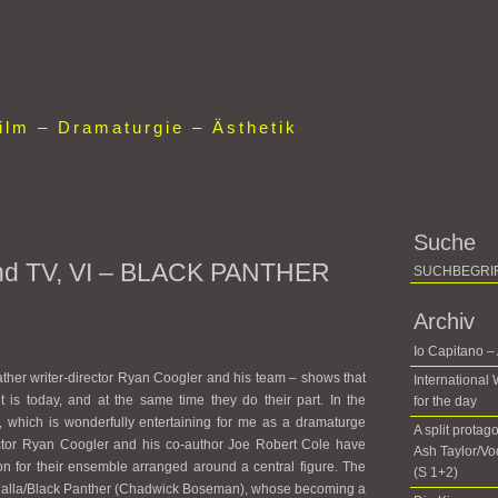
lm – Dramaturgie – Ästhetik
Suche
nd TV, VI – BLACK PANTHER
Archiv
Io Capitano –
ather writer-director Ryan Coogler and his team – shows that
International
t is today, and at the same time they do their part. In the
for the day
„, which is wonderfully entertaining for me as a dramaturge
A split protag
rector Ryan Coogler and his co-author Joe Robert Cole have
Ash Taylor/V
ion for their ensemble arranged around a central figure. The
(S 1+2)
T’Challa/Black Panther (Chadwick Boseman), whose becoming a