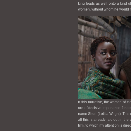
king leads as well onto a kind of 
women, without whom he would not
n this narrative, the women of cl
are of decisive importance for acti
name Shuri (Letitia Wright). This 
all this is already laid out in th
film, to which my attention is dire