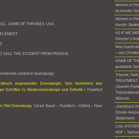
Women in Fil
by Kerstin Stu
Women in Film
. 2011-. GAME OF THRONES. USA.
Kerstin Stutte
AS IF WE W
H ELEMENT.
Director’s No
S.
Was macht die
– von Christi
ye. D 1913. THE STUDENT FROM PRAGUE.
GAME OF THR
gestaltete Ser
 mentioned context in dramaturgy:
Trauma, Guilt
TREATMENT. T
ndbuch angewandter Dramaturgie. Vom Geheimnis des
(Jewish) Part
er Schriften zu Mediendramaturgie und Ästhetik /
. Frankfurt
Transnational
Wünsch
n Film Dramaturgy
. 1st ed. Basel – Frankfurt – Oxford – New
„Handbuch An
(Vorab-Auszug
Stutterheim
Link: HYSTER
AGF – Text vo