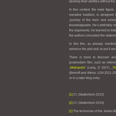
develop their abilities without the
In this context, the male figure
narrative tradition, is designe
‚journey of the hero‘ and eme
knowledgeable. He’s definitely im
the arguments, he learned to list
the authors conceded the statesm
In this film, as already menti
advance the plot and, to put it a
There is more to discover and
postmodern film, such as refere
„
Metropolis
“ (Lang, D 1927), „
Th
(Benioff and Weiss, USA 2011-2
or in a later blog entry.
[1]
Cf. (Stutterheim 2015)
[2]
Cf. (Stutterheim 2019)
[1]
The technician of the James B