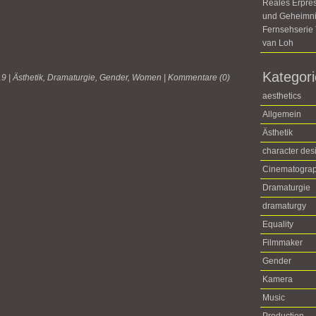
Reales Erpre
und Geheimni
Fernsehseri
van Loh
Kategor
19 |
Ästhetik
,
Dramaturgie
,
Gender
,
Women
|
Kommentare (0)
aesthetics
Allgemein
Ästhetik
character des
Cinematogra
Dramaturgie
dramaturgy
Equality
Filmmaker
Gender
Kamera
Music