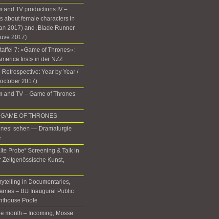
 and TV productions IV –
 about female characters in
lan 2017) and ‚Blade Runner
euve 2017)
Staffel 7: «Game of Thrones»:
 America first» in der NZZ
 Retrospective: Year by Year /
(october 2017)
m and TV – Game of Thrones
 in GAME OF THRONES
ones‘ sehen — Dramaturgie
e
lte Probe“ Screening & Talk in
ür Zeitgenössische Kunst,
rytelling in Documentaries,
ames – BU Inaugural Public
ghthouse Poole
the month – Incoming, Mosse