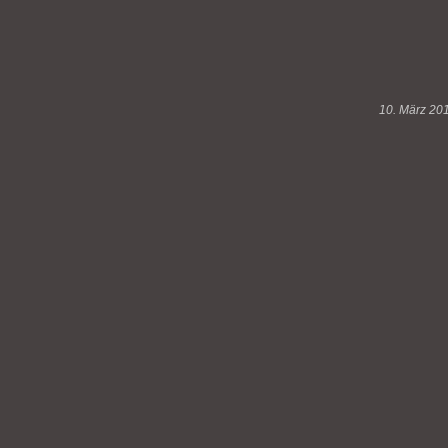
10. März 20