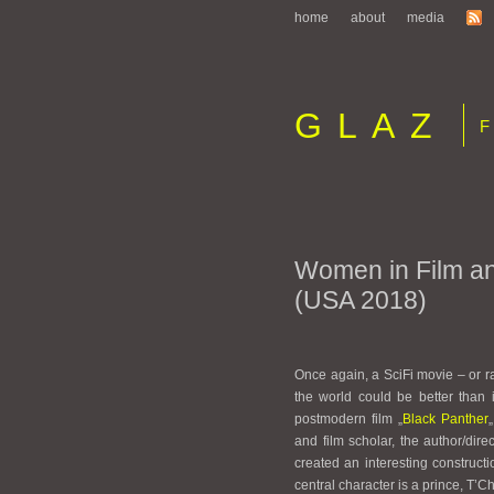
home
about
media
GLAZ
Fi
Women in Film a
(USA 2018)
Once again, a SciFi movie – or r
the world could be better than i
postmodern film „
Black Panther
and film scholar, the author/di
created an interesting construct
central character is a prince, 