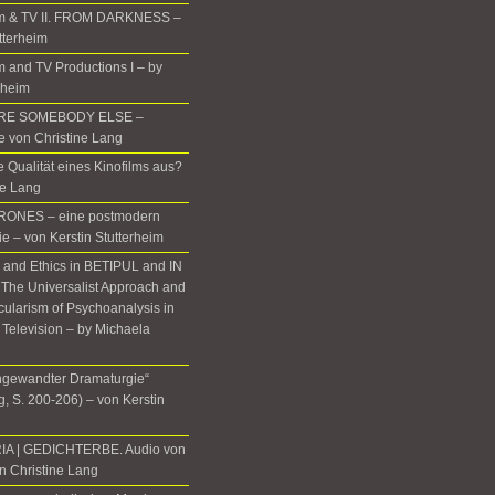
m & TV II. FROM DARKNESS –
tterheim
 and TV Productions I – by
rheim
ERE SOMEBODY ELSE –
te von Christine Lang
 Qualität eines Kinofilms aus?
ne Lang
ONES – eine postmodern
ie – von Kerstin Stutterheim
, and Ethics in BETIPUL and IN
he Universalist Approach and
icularism of Psychoanalysis in
 Television – by Michaela
gewandter Dramaturgie“
, S. 200-206) – von Kerstin
IA | GEDICHTERBE. Audio von
n Christine Lang