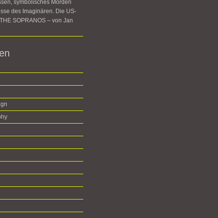
ssen, symbolisches Morden
sse des Imaginären. Die US-
e THE SOPRANOS – von Jan
ien
ign
phy