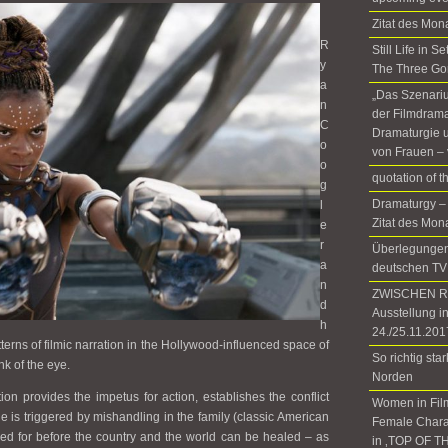
Zitat des Mon
R
Still Life in 
y
The Three Go
a
„Das Szenariu
n
der Filmdrama
C
Dramaturgie u
o
von Frauen – 
o
quotation of 
g
Dramaturgy –
l
Zitat des Mon
e
r
Überlegungen 
a
deutschen TV
n
ZWISCHEN RÄ
d
Ausstellung i
h
24./25.11.201
atterns of filmic narration in the Hollywood-influenced space of
So richtig sta
k of the eye.
Norden
on provides the impetus for action, establishes the conflict
Women in Fil
 is triggered by mishandling in the family (classic American
Female Chara
d for before the country and the world can be healed – as
in ‚TOP OF T