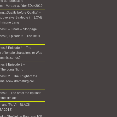
nd der poetische
m – Vortrag auf der ZDok2019
g: „Quality before Quality“ –
subversive Strategie in I LOVE
hristine Lang
es 8 – Finale – Stoppage.
es 8, Episode 5 – The Bells.
nes 8 Episode 4 – The
n of female characters, or Was
eminist series?
nes 8 Episode 3 –
The Long Night.
es 8.2 _ The Knight of the
ms. A few dramaturgical
es 8.1 The art of the episode
the fifth act.
m and TV, VI – BLACK
A 2018)
t in Sheffield – Bauhaus 100