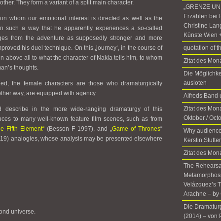
 other. They form a variant of a split main character.
„GRENZE UND
Erzählen bei 
, on whom our emotional interest is directed as well as the
Christine Lan
d in such a way that he apparently experiences a so-called
Künste Wien 
rges from the adventure as supposedly stronger and more
proved his duel technique. On this ‚journey‘, in the course of
quotation of t
en above all to what the character of Nakia tells him, to whom
Zitat des Mo
an’s thoughts.
Die Möglichke
ausloten
oned, the female characters are those who dramaturgically
nother way, are equipped with agency.
Alfreds Ban
Zitat des Mona
 describe in the more wide-ranging dramaturgy of this
Oktober / Oct
nces to many well-known feature film scenes, such as from
e Fifth Element“
(Besson F 1997), and „
Game of Thrones
“
Why audience
019) analogies, whose analysis may be presented elsewhere
Kerstin Stutte
Zitat des Mon
The Rehearsal
Metamorphosis
Velázquez’s T
Arachne – by 
Die Dramatur
ond universe.
(2014)­ ­– von