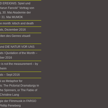
 EREIGNIS. Spiel und
Harun Farocki“ Vortrag von
g, 30. Mai Akademie der
+ 31. Mai MUMOK
he month: kitsch and death
nats, Dezember 2016
iten des Genres visuell
d und DIE NATUR VOR UNS
ts / Quotation of the Month –
ober 2016
 is not the measurement – by
rheim
ats – Sept 2016
 as Metaphor for
: The Pictorial Dramaturgy in
he Spinners, or The Fable of
Christine Lang
gie der Filmmusik in FARGO
 Phillip Feneberg