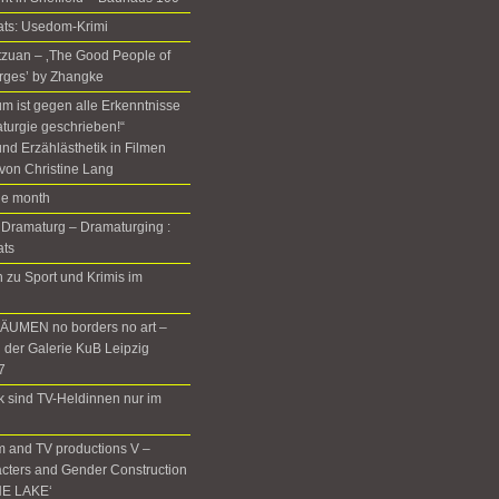
ats: Usedom-Krimi
Setzuan – ‚The Good People of
rges’ by Zhangke
m ist gegen alle Erkenntnisse
turgie geschrieben!“
nd Erzählästhetik in Filmen
von Christine Lang
the month
 Dramaturg – Dramaturging :
ats
zu Sport und Krimis im
UMEN no borders no art –
n der Galerie KuB Leipzig
7
rk sind TV-Heldinnen nur im
m and TV productions V –
cters and Gender Construction
HE LAKE‘