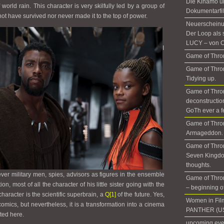
Die Kinamo u
world rain. This character is very skilfully led by a group of
Dokumentarfil
 have survived nor never made it to the top of power.
Neuerscheinun
Der Loop als 
LUCY – von C
I
Game of Thron
Game of Thron
Tidying up.
Game of Thro
deconstructio
GoTh ever a f
Game of Thro
Armageddon. 
Game of Thron
Seven Kingdo
thoughts.
ever military men, spies, advisors as figures in the ensemble
Game of Thron
on, most of all the character of his little sister going with the
– beginning of 
character is the scientific superbrain, a
Q
[1]
of the future. Yes,
Women in Fil
e comics, but nevertheless, it is a transformation into a cinema
PANTHER (US
cted here.
upcoming even