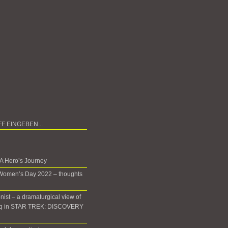
 A Hero’s Journey
 Women’s Day 2022 – thoughts
onist – a dramaturgical view of
oq in STAR TREK: DISCOVERY