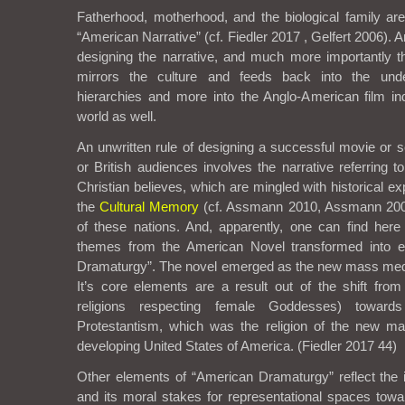
Fatherhood, motherhood, and the biological family ar
“American Narrative” (cf. Fiedler 2017 , Gelfert 2006). A
designing the narrative, and much more importantly th
mirrors the culture and feeds back into the unde
hierarchies and more into the Anglo-American film ind
world as well.
An unwritten rule of designing a successful movie or 
or British audiences involves the narrative referring 
Christian believes, which are mingled with historical e
the
Cultural Memory
(cf. Assmann 2010, Assmann 2002
of these nations. And, apparently, one can find here t
themes from the American Novel transformed into e
Dramaturgy”. The novel emerged as the new mass medi
It’s core elements are a result out of the shift from
religions respecting female Goddesses) towards
Protestantism, which was the religion of the new ma
developing United States of America. (Fiedler 2017 44)
Other elements of “American Dramaturgy” reflect the i
and its moral stakes for representational spaces to