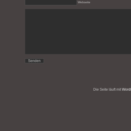
Webseite
Die Seite läuft mit
WordP