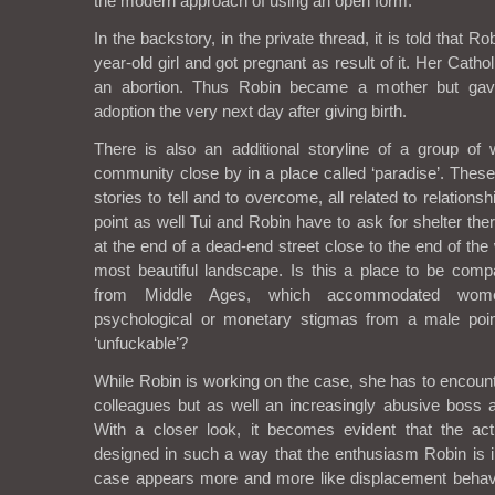
the modern approach of using an open form.
In the backstory, in the private thread, it is told that 
year-old girl and got pregnant as result of it. Her Catho
an abortion. Thus Robin became a mother but ga
adoption the very next day after giving birth.
There is also an additional storyline of a group 
community close by in a place called ‘paradise’. Thes
stories to tell and to overcome, all related to relation
point as well Tui and Robin have to ask for shelter ther
at the end of a dead-end street close to the end of th
most beautiful landscape. Is this a place to be com
from Middle Ages, which accommodated wome
psychological or monetary stigmas from a male point
‘unfuckable’?
While Robin is working on the case, she has to encount
colleagues but as well an increasingly abusive boss a
With a closer look, it becomes evident that the ac
designed in such a way that the enthusiasm Robin is in
case appears more and more like displacement behavi