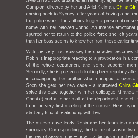
Season two was broadcasted recently, again written 
Campion; directed by her and Ariel Kleiman.
China Girl
coming back to Sydney, after years of having a not-m
the police work. The authors trigger a presumption see
home with her beloved Jonno. An intense emotional p
spurred her to return to the police force she left year
than her boss seems to know her from these earlier tim
With the very first episode, the character becomes 
Robin is inappropriate reacting to a provocation in a co
of the whole department and some superior men 
Secondly, she is presented drinking beer regularly after
is endangering her brother who managed to overcome
Soon she gets her new case – a murdered
China Gir
solve this case together with her colleague Miranda
Christie) and all other staff of the department, one of 
from the very first meeting at the corpse. He is tryin
start any kind of relationship with her.
The murder case leads Robin and her team into a mili
surrogacy. Correspondingly, the theme of season two m
themes of season one – now it is biological motherhood