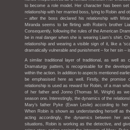
to become a role model. Her character has been set
relationship with her married boss, lying to Robin and
– after the boss declared his relationship with Mir
Miranda seems to be flirting with Robin’s brother Lia
Consequently, following the rules of the American Dram
be in real danger when she is wearing Liam’s shirt. Ch
relationship and wearing a visible sign of it, like a ‘sc
dramatically vulnerable and punishment – for her sin – is
A similar traditional layer of traditional, as well as
Dramaturgy pattern, is recognisable for the develop
within the action. In addition to aspects mentioned earli
be emphasised here as well. Firstly, the promise o
relationship is used as reward for Robin, of a man wh
of her father and Jonno (Thomas M. Wright) as w
season one. Interestingly, the dynamics of the relatio
Mary’s father Pyke (Ewan Leslie) according to her
When Robin is shown as understanding herself as t
acting accordingly, the dynamics between her a
situations, Robin is working as the detective, and giv