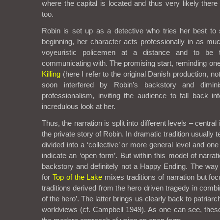
where the capital is located and thus very likely there
too.
Robin is set up as a detective who tries her best to 
beginning, her character acts professionally in as m
voyeuristic policemen at a distance and to be 
communicating with. The promising start, reminding on
Killing
(here I refer to the original Danish production, no
soon interfered by Robin’s backstory and dimin
professionalism, inviting the audience to fall back into
incredulous look at her.
Thus, the narration is split into different levels – centra
the private story of Robin. In dramatic tradition usually t
divided into a ‘collective’ or more general level and on
indicate an ‘open form’. But within this model of narra
backstory and definitely not a Happy Ending. The way t
for
Top of the Lake
mixes traditions of narration but f
traditions derived from the hero driven tragedy in combi
of the hero’. The latter brings us clearly back to patriarc
worldviews (cf. Campbell 1949). As one can see, thes