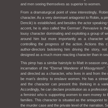
and men seeing themselves as superior to women.
From a dramaturgical point of view interestingly, Robi
character. As a very dominant antagonist to Robin, a pi
Dencik) is established, and besides the actor speaking
accent, he is also called ‘the German’. Pervasive is th
lousy character dominating and exploiting a group of w
around him but more importantly as a character w
controlling the progress of the action. Actions this 
author-directors bolstering him driving the story, not
designed as a much more reacting character than in se
This pimp has a similar hairstyle to Matt in season on
incarnation of the “Eternal Wanderer of Misogynism”.
and directed as a character, who lives in and from the c
be man’s destiny to enslave women. He has a stream 
and the character can present this thinking in a vari
Accordingly, he can declare prostitution as a profession
a feminist who is supporting women to earn money to be
families. This character is situated as the antagonist t
the murder case and the private level of the narration. 