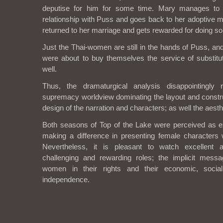
deputise for him for some time. Mary manages to f
relationship with Puss and goes back to her adoptive m
returned to her marriage and gets rewarded for doing so
Just the Thai-women are still in the hands of Puss, and
were about to buy themselves the service of substit
well.
Thus, the dramaturgical analysis disappointingly 
supremacy worldview dominating the layout and constru
design of the narration and characters; as well the aesth
Both seasons of Top of the Lake were perceived as e
making a difference in presenting female characters 
Nevertheless, it is pleasant to watch excellent a
challenging and rewarding roles; the implicit messag
women in their rights and their economic, soci
independence.