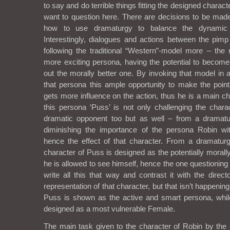
to say and do terrible things fitting the designed character
want to question here. There are decisions to be made
how to use dramaturgy to balance the dynamic 
Interestingly, dialogues and actions between the pimp
following the traditional “Western”-model more – the
more exciting persona, having the potential to become
out the morally better one. By invoking that model in 
that persona this ample opportunity to make the point
gets more influence on the action, thus he is a main c
this persona ‘Puss’ is not only challenging the chara
dramatic opponent too but as well – from a dramatur
diminishing the importance of the persona Robin wit
hence the effect of that character. From a dramaturgi
character of Puss is designed as the potentially morall
he is allowed to see himself, hence the one questioning 
write all this that way and contrast it with the direc
representation of that character, but that isn’t happenin
Puss is shown as the active and smart persona, while
designed as a most vulnerable Female.
The main task given to the character of Robin by th