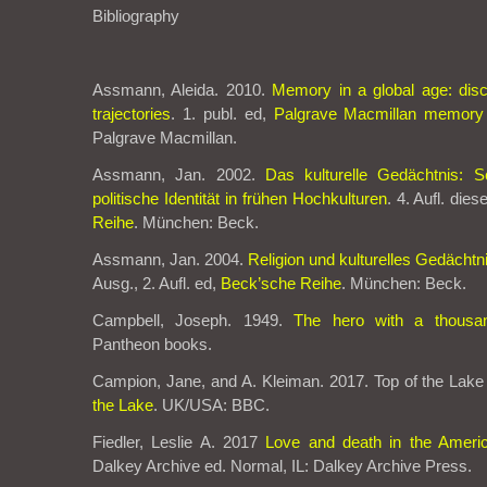
Bibliography
Assmann, Aleida. 2010.
Memory in a global age: disc
trajectories
. 1. publ. ed,
Palgrave Macmillan memory 
Palgrave Macmillan.
Assmann, Jan. 2002.
Das kulturelle Gedächtnis: Sc
politische Identität in frühen Hochkulturen
. 4. Aufl. die
Reihe
. München: Beck.
Assmann, Jan. 2004.
Religion und kulturelles Gedächtn
Ausg., 2. Aufl. ed,
Beck’sche Reihe
. München: Beck.
Campbell, Joseph. 1949.
The hero with a thousa
Pantheon books.
Campion, Jane, and A. Kleiman. 2017. Top of the Lake 
the Lake
. UK/USA: BBC.
Fiedler, Leslie A. 2017
Love and death in the Ameri
Dalkey Archive ed. Normal, IL: Dalkey Archive Press.