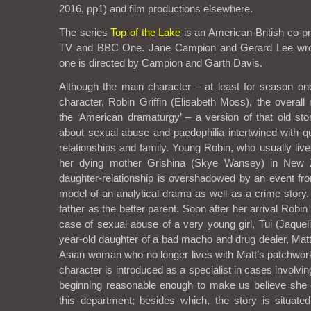
2016, pp1) and film productions elsewhere.
The series
Top of the Lake
is an American-British co-p
TV and BBC One. Jane Campion and Gerard Lee wrot
one is directed by Campion and Garth Davis.
Although the main character – at least for season o
character, Robin Griffin (Elisabeth Moss), the overall 
the ‘American dramaturgy’ – a version of that old stor
about sexual abuse and paedophilia intertwined with qu
relationships and family. Young Robin, who usually lives
her dying mother Grishina (Skye Wansey) in New 
daughter-relationship is overshadowed by an event from 
model of an analytical drama as well as a crime stor
father as the better parent. Soon after her arrival Robi
case of sexual abuse of a very young girl, Tui (Jaqueli
year-old daughter of a bad macho and drug dealer, Matt
Asian woman who no longer lives with Matt’s patchwork
character is introduced as a specialist in cases involving 
beginning reasonable enough to make us believe she 
this department; besides which, the story is situate