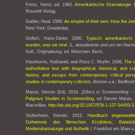
Frenz, Horst, ed. 1962.
Amerikanische Dramaturgie
.
Rowohlt Verlag.
Gabler, Neal. 1989.
An empire of their own: How the Je
New York: Doubleday.
Gelfert, Hans-Dieter. 2006.
Typisch amerikanisch
wurden, was sie sind
. 3., aktualisierte und um ein Nac
Aufl., Originalausg. ed. München: Beck.
Hawthorne, Nathaniel, and Ross C. Murfin. 2006.
The s
authoritative text with biographical, historical, and cul
history, and essays from contemporary critical pers
studies in contemporary criticism
. Boston u.a.: Bedford/
Maras, Steven (Ed). 2016. „Ethics in Screenwriting –
Palgrave Studies in Screenwriting
, ed Steven Maras.
Macmillan.
http://dx.doi.org/10.1057/978-1-137-54493-3
.
Stutterheim, Kerstin. 2015.
Handbuch angewandte
Geheimnis des filmischen Erzählens
,
Babels
Mediendramaturgie und Ästhetik /
. Frankfurt am Main u.