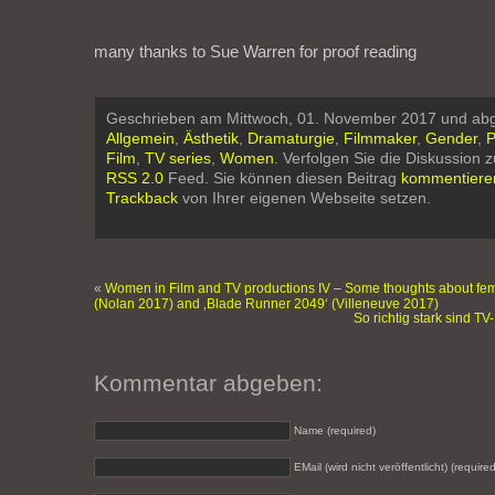
many thanks to Sue Warren for proof reading
Geschrieben am Mittwoch, 01. November 2017 und abg
Allgemein
,
Ästhetik
,
Dramaturgie
,
Filmmaker
,
Gender
,
P
Film
,
TV series
,
Women
. Verfolgen Sie die Diskussion 
RSS 2.0
Feed. Sie können diesen Beitrag
kommentiere
Trackback
von Ihrer eigenen Webseite setzen.
«
Women in Film and TV productions IV – Some thoughts about fema
(Nolan 2017) and ‚Blade Runner 2049‘ (Villeneuve 2017)
So richtig stark sind T
Kommentar abgeben:
Name (required)
EMail (wird nicht veröffentlicht) (required