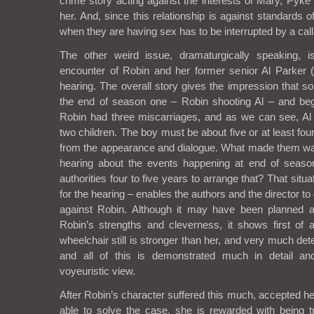
crime story acting against the interests of Mary, Pyke
her. And, since this relationship is against standards of
when they are having sex has to be interrupted by a call
The other weird issue, dramaturgically speaking, is
encounter of Robin and her former senior Al Parker
hearing. The overall story gives the impression that 
the end of season one – Robin shooting Al – and beg
Robin had three miscarriages, and as we can see, Al
two children. The boy must be about five or at least fou
from the appearance and dialogue. What made them wait
hearing about the events happening at end of seas
authorities four to five years to arrange that? That situ
for the hearing – enables the authors and the director to 
against Robin. Although it may have been planned a
Robin’s strengths and cleverness, it shows first of a
wheelchair still is stronger than her, and very much de
and all of this is demonstrated much in detail an
voyeuristic view.
After Robin’s character suffered this much, accepted 
able to solve the case, she is rewarded with being 