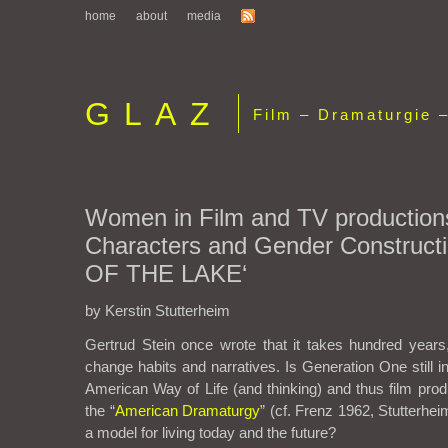
home
about
media
GLAZ
Film – Dramaturgie –
Women in Film and TV production
Characters and Gender Constructi
OF THE LAKE‘
by Kerstin Stutterheim
Gertrud Stein once wrote that it takes hundred years,
change habits and narratives. Is Generation One still 
American Way of Life (and thinking) and thus film prod
the “
American Dramaturgy
” (cf. Frenz 1962, Stutterhe
a model for living today and the future?