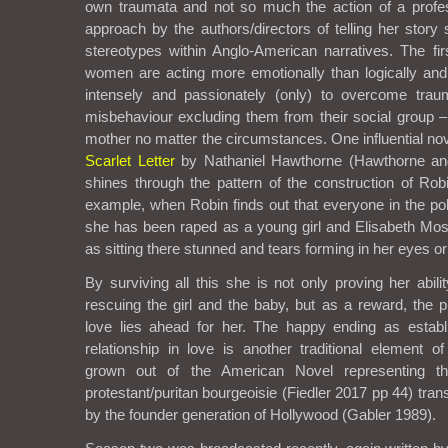
own traumata and not so much the action of a profes
approach by the authors/directors of telling her story
stereotypes within Anglo-American narratives. The fir
women are acting more emotionally than logically and
intensely and passionately (only) to overcome trau
misbehaviour excluding them from their social group 
mother no matter the circumstances. One influential nove
Scarlet Letter
by Nathaniel Hawthorne (Hawthorne and
shines through the pattern of the construction of Robi
example, when Robin finds out that everyone in the p
she has been raped as a young girl and Elisabeth Mos
as sitting there stunned and tears forming in her eyes or
By surviving all this she is not only proving her abili
rescuing the girl and the baby, but as a reward, the p
love lies ahead for her. The happy ending as esta
relationship in love is another traditional element o
grown out of the American Novel representing t
protestant/puritan bourgeoisie (Fiedler 2017 pp 44) tra
by the founder generation of Hollywood (Gabler 1989).