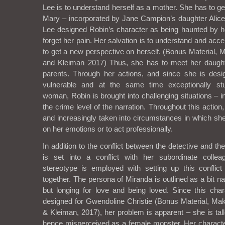
Lee is to understand herself as a mother. She has to g
Mary – incorporated by Jane Campion’s daughter Alic
Lee designed Robin’s character as being haunted by h
forget her pain. Her salvation is to understand and ac
to get a new perspective on herself. (Bonus Material,
and Kleiman 2017) Thus, she has to meet her daugh
parents. Through her actions, and since she is des
vulnerable and at the same time exceptionally stu
woman, Robin is brought into challenging situations – in
the crime level of the narration. Throughout this action
and increasingly taken into circumstances in which she
on her emotions or to act professionally.
In addition to the conflict between the detective and t
is set into a conflict with her subordinate colle
stereotype is employed with setting up this confli
together. The persona of Miranda is outlined as a bit na
but longing for love and being loved. Since this char
designed for Gwendoline Christie (Bonus Material, M
& Kleiman, 2017), her problem is apparent – she is tal
hence misperceived as a female monster. Her charact