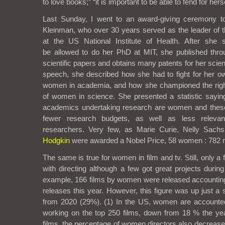
to love books;” “it is important to be able to fend for hers
Last Sunday, I went to an award-giving ceremony 
Kleinman, who over 30 years served as the leader of t
at the US National Institute of Health. After she s
be
allowed to do her PhD at MIT, she published thro
scientific papers and obtains many patents for her scient
speech, she described how she had to fight for her own
women in academia, and how she championed the rig
of women in science. She presented a statistic saying 
academics undertaking research are women and these
fewer research budgets, as well as less releva
researchers. Very few, as Marie Curie, Nelly Sach
Hodgkin
were awarded a Nobel Price, 58 women : 782
The same is true for women in film and tv. Still, only 
with directing although a few got great projects durin
example, 166 films by women were released accounting 
releases this year. However, this figure was up just a 
from 2020 (29%). (
1)
In the US,
women are accounte
working on the top 250 films
, down from 18 % the year
films, the percentage of women directors also decrease