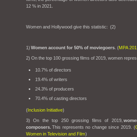
12 % in 2021.
Women and Hollywood
give this statistic:
(
2)
1)
Women account for 50% of moviegoers
. (
MPA 201
2) On the top 100 grossing films of 2019, women repres
10.7% of directors
19.4% of writers
24.3% of producers
70.4% of casting directors
(
Inclusion Initiative
)
3) On the top 250 grossing films of 2019,
wome
composers.
This represents no change since 2019. (
Women in Television and Film
)