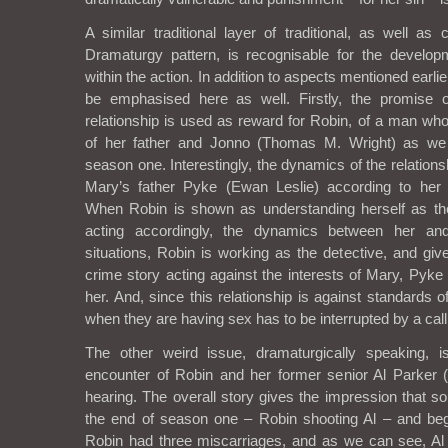
A similar traditional layer of traditional, as well as
Dramaturgy pattern, is recognisable for the develop
within the action. In addition to aspects mentioned earli
be emphasised here as well. Firstly, the promise o
relationship is used as reward for Robin, of a man wh
of her father and Jonno (Thomas M. Wright) as w
season one. Interestingly, the dynamics of the relatio
Mary’s father Pyke (Ewan Leslie) according to her
When Robin is shown as understanding herself as t
acting accordingly, the dynamics between her a
situations, Robin is working as the detective, and giv
crime story acting against the interests of Mary, Pyke
her. And, since this relationship is against standards of
when they are having sex has to be interrupted by a call
The other weird issue, dramaturgically speaking, is
encounter of Robin and her former senior Al Parker
hearing. The overall story gives the impression that 
the end of season one – Robin shooting Al – and beg
Robin had three miscarriages, and as we can see, Al