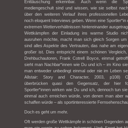
Enttäuschung erkennbar. Auch wenn die Sportl
mediengeschult sind und wissen, wie sie selbst na
über den weiteren Verlauf ihres professionellen Le
noch eloquent Interviews geben. Wenn eine Sportler*in
extremen Wetterverhältnissen hintereinander ausgetr
Wettkämpfen der Einladung ins warme Studio nicht
ausruhen möchte, macht man sich gleich Sorgen um 
sind alles Aspekte des Vertrauten, das nahe am eige
großer ist. Dies entspricht einem schönen Vergleich
Drehbuchautoren, Frank Cotrell Boyce, einmal getrof
sieht man Nachbar*innen wie Du und ich – im Kino si
man entweder unbedingt einmal oder nie im Leben sein
Allstair: Story and Character, 2003, p108) Ol
überbrücken quasi den Gegensatz, der hier fo
Sportler*innen wirken wie Du und ich, dennoch tun si
einmal auch erreichen würde, von denen man aber w
schaffen würde – als sportinteressierte Fernsehenschau
Doch es geht um mehr.
Oft werden große Wettkämpfe in schönen Gegenden a
man ein wenig zu sehen bekommt. Und: Sport hat kl