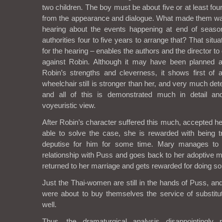
two children. The boy must be about five or at least fou
from the appearance and dialogue. What made them wait
hearing about the events happening at end of seas
authorities four to five years to arrange that? That situ
for the hearing – enables the authors and the director to 
against Robin. Although it may have been planned a
Robin’s strengths and cleverness, it shows first of a
wheelchair still is stronger than her, and very much de
and all of this is demonstrated much in detail an
voyeuristic view.
After Robin’s character suffered this much, accepted 
able to solve the case, she is rewarded with being 
deputise for him for some time. Mary manages to f
relationship with Puss and goes back to her adoptive m
returned to her marriage and gets rewarded for doing so
Just the Thai-women are still in the hands of Puss, and
were about to buy themselves the service of substit
well.
Thus, the dramaturgical analysis disappointingly 