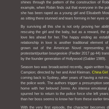
shines through the pattern of the construction of Robi
example, when Robin finds out that everyone in the p
she has been raped as a young girl and Elisabeth Mos
as sitting there stunned and tears forming in her eyes or
By surviving all this she is not only proving her abili
rescuing the girl and the baby, but as a reward, the p
love lies ahead for her. The happy ending as esta
relationship in love is another traditional element o
grown out of the American Novel representing t
protestant/puritan bourgeoisie (Fiedler 2017 pp 44) tra
by the founder generation of Hollywood (Gabler 1989).
Season two was broadcasted recently, again written 
Campion; directed by her and Ariel Kleiman.
China Girl
coming back to Sydney, after years of having a not-m
the police work. The authors trigger a presumption see
home with her beloved Jonno. An intense emotional p
spurred her to return to the police force she left year
than her boss seems to know her from these earlier tim
With the very first episode, the character becomes 