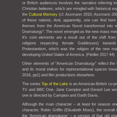
or British audiences involves the narrative referring 
Christian believes, which are mingled with historical e
the
Cultural Memory
(cf. Assmann 2010, Assmann 2002
of these nations. And, apparently, one can find here t
themes from the American Novel transformed into e
Dramaturgy”. The novel emerged as the new mass medi
It’s core elements are a result out of the shift from
religions respecting female Goddesses) towards
Protestantism, which was the religion of the new ma
developing United States of America. (Fiedler 2017 44)
Other elements of “American Dramaturgy” reflect the i
and its moral stakes for representational spaces to
2016, pp1) and film productions elsewhere.
The series
Top of the Lake
is an American-British co-p
TV and BBC One. Jane Campion and Gerard Lee wrot
one is directed by Campion and Garth Davis.
Although the main character – at least for season o
character, Robin Griffin (Elisabeth Moss), the overall 
the ‘American dramaturgy’ – a version of that old stor