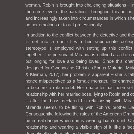
woman, Robin is brought into challenging situations – in
the crime level of the narration. Throughout this action
and increasingly taken into circumstances in which she
on her emotions or to act professionally.
In addition to the conflict between the detective and t
is set into a conflict with her subordinate colle
stereotype is employed with setting up this confli
together. The persona of Miranda is outlined as a bit na
but longing for love and being loved. Since this char
designed for Gwendoline Christie (Bonus Material, M
& Kleiman, 2017), her problem is apparent – she is tal
hence misperceived as a female monster. Her charact
to become a role model. Her character has been set
relationship with her married boss, lying to Robin and
– after the boss declared his relationship with Mir
Miranda seems to be flirting with Robin’s brother Lia
Consequently, following the rules of the American Dram
be in real danger when she is wearing Liam’s shirt. Ch
relationship and wearing a visible sign of it, like a ‘sc
dramatically vulnerable and punishment – for her sin – is