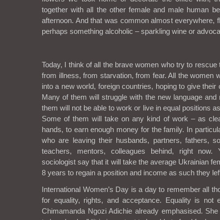
together with all the other female and male human be
afternoon. And that was common almost everywhere, f
perhaps something alcoholic – sparkling wine or advoca
Today, I think of all the brave women who try to rescue 
from illness, from starvation, from fear. All the women 
into a new world, foreign countries, hoping to give their c
Many of them will struggle with the new language and
them will not be able to work or live in equal positions as
Some of them will take on any kind of work – as clea
hands, to earn enough money for the family. In particul
who are leaving their husbands, partners, fathers, s
teachers, mentors, colleagues behind, right now. 
sociologist say that it will take the average Ukrainian f
8 years to regain a position and income as such they left
International Women’s Day is a day to remember all 
for equality, rights, and acceptance. Equality is not eq
Chimamanda Ngozi Adichie already emphasised. She