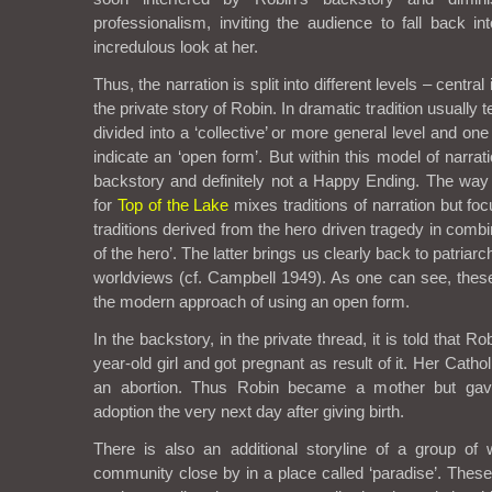
professionalism, inviting the audience to fall back into
incredulous look at her.
Thus, the narration is split into different levels – centra
the private story of Robin. In dramatic tradition usually t
divided into a ‘collective’ or more general level and on
indicate an ‘open form’. But within this model of narra
backstory and definitely not a Happy Ending. The way t
for
Top of the Lake
mixes traditions of narration but f
traditions derived from the hero driven tragedy in combi
of the hero’. The latter brings us clearly back to patriarc
worldviews (cf. Campbell 1949). As one can see, thes
the modern approach of using an open form.
In the backstory, in the private thread, it is told that 
year-old girl and got pregnant as result of it. Her Catho
an abortion. Thus Robin became a mother but ga
adoption the very next day after giving birth.
There is also an additional storyline of a group 
community close by in a place called ‘paradise’. Thes