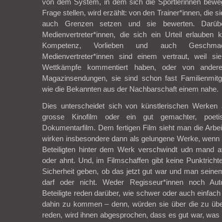
von dem System, in dem sich die Sportlerinnen beweg
Frage stellen, wird erzählt: von den Trainer*innen, die s
auch Grenzen setzen und sie bewerten. Darüb
Medienvertreter*innen, die sich ein Urteil erlauben
Kompetenz, Vorlieben und auch Geschmac
Medienvertreter*innen sind einem vertraut, weil s
Wettkämpfe kommentiert haben, oder von andere
Magazinsendungen, sie sind schon fast Familienmitg
wie die Bekannten aus der Nachbarschaft einem nahe.
Dies unterscheidet sich von künstlerischen Werken a
grosse Kinofilm oder ein gut gemachter, poetis
Dokumentarfilm. Dem fertigen Film sieht man die Arbei
wirken insbesondere dann als gelungene Werke, wenn die
Beteiligten hinter dem Werk verschwindt udn mand a
oder ahnt. Und, im Filmschaffen gibt keine Punktrichte
Sicherheit geben, ob das jetzt gut war und man seinem
darf oder nicht. Weder Regisseur*innen noch Aut
Beteiligte reden darüber, wie schwer oder auch einfach
dahin zu kommen – denn, würden sie über die zu üb
reden, wird ihnen abgesprochen, dass es gut war, was