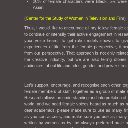
20% of female characters were Black, 5% were
Asian
(
Center for the Study of Women in Television and Fi
lm)
Thus, I would like to encourage all my fellow female c
to continue or intensify their active engagement in rese
your voice heard. To get role models shown, to giv
experiences of life from the female perspective, it ne
from our perspective. That approach is not only relat
the creative industry, but we are also telling storie
audiences, about life and roles, gender, and power stru
Let’s support, encourage, and recognise each other, tog
female members of staff, together as a group of male 
Research allows an understanding and interpretation of 
world, and we need female voices heard as much as m
dear academics, please make sure to use as many fi
as you can access, and make sure you use as many 
written by women as by the always preferred male a