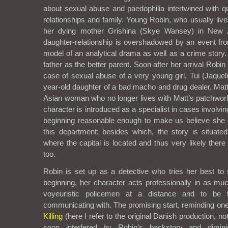
about sexual abuse and paedophilia intertwined with qu
relationships and family. Young Robin, who usually lives
her dying mother Grishina (Skye Wansey) in New 
daughter-relationship is overshadowed by an event from 
model of an analytical drama as well as a crime stor
father as the better parent. Soon after her arrival Robi
case of sexual abuse of a very young girl, Tui (Jaqueli
year-old daughter of a bad macho and drug dealer, Matt
Asian woman who no longer lives with Matt’s patchwork
character is introduced as a specialist in cases involving 
beginning reasonable enough to make us believe she 
this department; besides which, the story is situate
where the capital is located and thus very likely there
too.
Robin is set up as a detective who tries her best to 
beginning, her character acts professionally in as m
voyeuristic policemen at a distance and to be 
communicating with. The promising start, reminding on
Killing
(here I refer to the original Danish production, no
soon interfered by Robin’s backstory and dimin