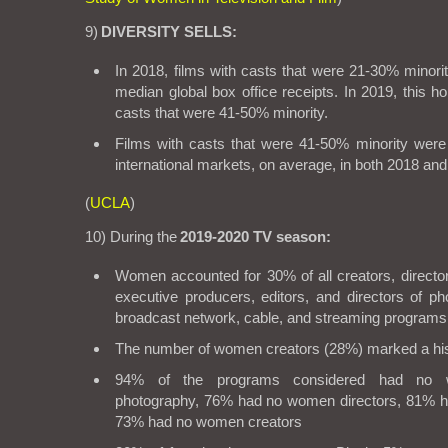
9)
DIVERSITY SELLS:
In 2018, films with casts that were 21-30% minori
median global box office receipts. In 2019, this ho
casts that were 41-50% minority.
Films with casts that were 41-50% minority were
international markets, on average, in both 2018 and
(
UCLA
)
10) During the
2019-2020 TV season:
Women accounted for 30% of all creators, director
executive producers, editors, and directors of p
broadcast network, cable, and streaming programs
The number of women creators (28%) marked a his
94% of the programs considered had no w
photography, 76% had no women directors, 81% h
73% had no women creators