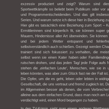
exzessiv produziert und zeigt? Warum sind die
Sportwettkämpfe so beliebt beim Publikum oder vor 
und Programmentscheidenden. Und das gilt insbeso
Serien. Und warum setze ich diese hier in Beziehung z
Hier gibt es tatsächlich eine Beziehung zum Sport – 
Ermittlerinnen sind körperlich fit, sie können super
Mauern, Hindernisse aller Art überwinden. Sie können a
und bei jedem Wetter entspannt und fehlerfr
selbstverständlich auch schießen. Gezeigt werden Chara
trainiert sind sich fokussiert zu verhalten, die meis
selbst wenn sie einen Kater haben oder Familiendin
rutschen drohen, und das jeden Tag/ jede Folge aufs
stehen die ‚einfachen Leute‘, Menschen, wie sie in 
leben könnten, was aber zum Glück fast nie der Fall ist.
Die Opfer, um die es geht, leben oder lebten in widrig
Gesellschaft, die uns vertraut und fremd zugleich ist. 
im Allgemeinen besser als denen, die vom Verbrechen
alleine aus dem einfachen Grund, dass man noch am Le
verdächtigt wird, einen Mord begangen zu haben.
In den TV-Krimis sieht man einem anderen Wettbewe