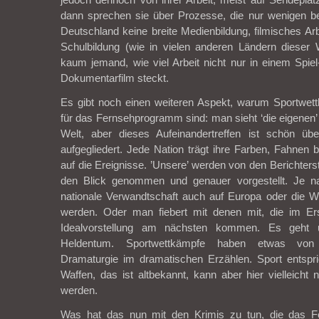
dann sprechen sie über Prozesse, die nur wenigen be
Deutschland keine breite Medienbildung, filmisches Arbe
Schulbildung (wie in vielen anderen Ländern dieser 
kaum jemand, wie viel Arbeit nicht nur in einem Spi
Dokumentarfilm steckt.
Es gibt noch einen weiteren Aspekt, warum Sportwett
für das Fernsehprogramm sind: man sieht ‘die eigenen’ Le
Welt, aber dieses Aufeinandertreffen ist schön über
aufgegliedert. Jede Nation trägt ihre Farben, Fahnen b
auf die Ereignisse. ’Unsere’ werden von den Berichters
den Blick genommen und genauer vorgestellt. Je na
nationale Verwandtschaft auch auf Europa oder die We
werden. Oder man fiebert mit denen mit, die im Er
Idealvorstellung am nächsten kommen. Es geht u
Heldentum. Sportwettkämpfe haben etwas von
Dramaturgie im dramatischen Erzählen. Sport entspri
Waffen, das ist altbekannt, kann aber hier vielleicht 
werden.
Was hat das nun mit den Krimis zu tun, die das Fe