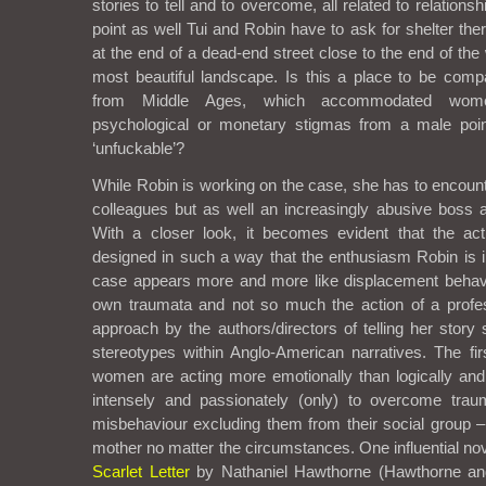
stories to tell and to overcome, all related to relation
point as well Tui and Robin have to ask for shelter ther
at the end of a dead-end street close to the end of th
most beautiful landscape. Is this a place to be com
from Middle Ages, which accommodated wome
psychological or monetary stigmas from a male point
‘unfuckable’?
While Robin is working on the case, she has to encount
colleagues but as well an increasingly abusive boss a
With a closer look, it becomes evident that the ac
designed in such a way that the enthusiasm Robin is in
case appears more and more like displacement behavi
own traumata and not so much the action of a profes
approach by the authors/directors of telling her story
stereotypes within Anglo-American narratives. The fir
women are acting more emotionally than logically and
intensely and passionately (only) to overcome trau
misbehaviour excluding them from their social group 
mother no matter the circumstances. One influential nove
Scarlet Letter
by Nathaniel Hawthorne (Hawthorne and