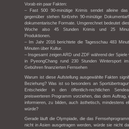
Vorab ein paar Fakten:
– Fast 500 90-minütige Krimis sendet alleine d
gegenüber stehen fünfzehn 90-minütige Dokumentarf
dokumentarische Formate. Umgerechnet bedeutet die
Woche also 45 Stunden Krimis und 25 Minut
Produktionen.
– Im Jahr 2016 berichtete die Tagesschau 483 Minu
Minuten über Kultur.
– Insgesamt zeigen ARD und ZDF während der Spiele v
in PyeongChang rund 230 Stunden Wintersport im öf
Gebühren finanzierten Fernsehen
Warum ist diese Aufstellung ausgewählte Fakten signi
Beziehung? Was ist so besonders an Sportübertragu
Entscheider in den öffentlich-rechtlichen Send
preiswerteren Programm vorziehen, das dem Auftrag, 
informieren, zu bilden, auch ästhetisch, mindestens
würde?
Gerade läuft die Olympiade, die das Fernsehprogramm
nicht in Asien ausgetragen werden, würde sie nicht d