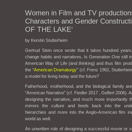
Women in Film and TV production
Characters and Gender Constructi
OF THE LAKE‘
by Kerstin Stutterheim
Gertrud Stein once wrote that it takes hundred years,
change habits and narratives. Is Generation One still 
American Way of Life (and thinking) and thus film prod
the “
American Dramaturgy
” (cf. Frenz 1962, Stutterhe
a model for living today and the future?
Fatherhood, motherhood, and the biological family ar
“American Narrative” (cf. Fiedler 2017 , Gelfert 2006). A
designing the narrative, and much more importantly th
mirrors the culture and feeds back into the unde
hierarchies and more into the Anglo-American film ind
world as well.
An unwritten rule of designing a successful movie or 