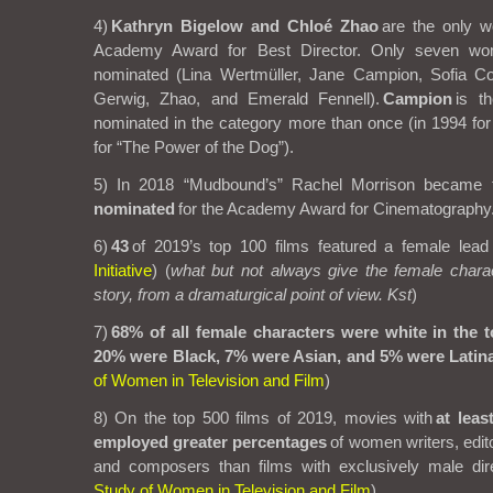
4)
Kathryn Bigelow and Chloé Zhao
are the only w
Academy Award for Best Director. Only seven w
nominated (Lina Wertmüller, Jane Campion, Sofia Co
Gerwig, Zhao, and Emerald Fennell).
Campion
is t
nominated in the category more than once (in 1994 fo
for “The Power of the Dog”).
5) In 2018 “Mudbound’s” Rachel Morrison became 
nominated
for the Academy Award for Cinematography
6)
43
of 2019’s top 100 films featured a female lead 
Initiative
)
(
what but not always give the female chara
story, from a dramaturgical point of view. Kst
)
7)
68% of all female characters were white in the t
20% were Black, 7% were Asian, and 5% were Latina
of Women in Television and Film
)
8) On the top 500 films of 2019, movies with
at leas
employed greater percentages
of women writers, edit
and composers than films with exclusively male dire
Study of Women in Television and Film
)