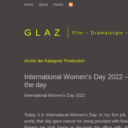
home
about
media
GLAZ
Film – Dramaturgie –
Archiv der Kategorie ‘Production‘
International Women’s Day 2022 –
the day
International Women’s Day 2022
Today, it is International Women’s Day. In my first job, 
world, that day gave reason for being provided with fl
flowers we took home or decorate the office with, 