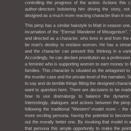
controlling the progress of the action. Actions this 
author-directors bolstering him driving the story, not
designed as a much more reacting character than in se
This pimp has a similar hairstyle to Matt in season on
incarnation of the “Eternal Wanderer of Misogynism”.
and directed as a character, who lives in and from the c
be man’s destiny to enslave women. He has a stream 
and the character can present this thinking in a vari
Accordingly, he can declare prostitution as a profession
a feminist who is supporting women to earn money to be
families. This character is situated as the antagonist t
the murder case and the private level of the narration. 
to say and do terrible things fitting the designed character
want to question here. There are decisions to be made
how to use dramaturgy to balance the dynamic 
Interestingly, dialogues and actions between the pimp
following the traditional “Western”-model more – the
more exciting persona, having the potential to become
out the morally better one. By invoking that model in 
that persona this ample opportunity to make the point