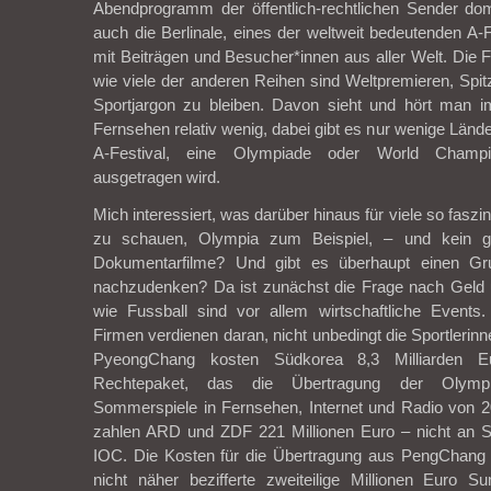
Abendprogramm der öffentlich-rechtlichen Sender dom
auch die Berlinale, eines der weltweit bedeutenden A-F
mit Beiträgen und Besucher*innen aus aller Welt. Die
wie viele der anderen Reihen sind Weltpremieren, Spi
Sportjargon zu bleiben. Davon sieht und hört man im 
Fernsehen relativ wenig, dabei gibt es nur wenige Lände
A-Festival, eine Olympiade oder World Champi
ausgetragen wird.
Mich interessiert, was darüber hinaus für viele so faszi
zu schauen, Olympia zum Beispiel, – und kein g
Dokumentarfilme? Und gibt es überhaupt einen Gr
nachzudenken? Da ist zunächst die Frage nach Geld
wie Fussball sind vor allem wirtschaftliche Event
Firmen verdienen daran, nicht unbedingt die Sportlerinne
PyeongChang kosten Südkorea 8,3 Milliarden Eu
Rechtepaket, das die Übertragung der Olymp
Sommerspiele in Fernsehen, Internet und Radio von 2
zahlen ARD und ZDF 221 Millionen Euro – nicht an 
IOC. Die Kosten für die Übertragung aus PengChang b
nicht näher bezifferte zweiteilige Millionen Euro