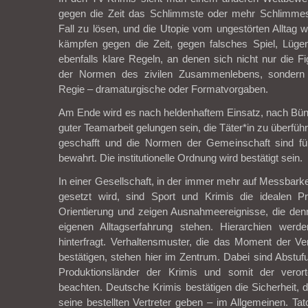
gegen die Zeit das Schlimmste oder mehr Schlimmes
Fall zu lösen, und die Utopie vom ungestörten Alltag w
kämpfen gegen die Zeit, gegen falsches Spiel, Lüge
ebenfalls klare Regeln, an denen sich nicht nur die Fi
der Normen des zivilen Zusammenlebens, sondern
Regie – dramaturgische oder Formatvorgaben.
Am Ende wird es nach heldenhaftem Einsatz, nach Bünd
guter Teamarbeit gelungen sein, die Täter*in zu überführ
geschafft und die Normen der Gemeinschaft sind für
bewahrt. Die institutionelle Ordnung wird bestätigt sein.
In einer Gesellschaft, in der immer mehr auf Messbarke
gesetzt wird, sind Sport und Krimis die idealen 
Orientierung und zeigen Ausnahmeereignisse, die den
eigenen Alltagserfahrung stehen. Hierarchien werde
hinterfragt. Verhaltensmuster, die das Moment der Vert
bestätigen, stehen hier im Zentrum. Dabei sind Abstuf
Produktionsländer der Krimis und somit der veror
beachten. Deutsche Krimis bestätigen die Sicherheit, d
seine bestellten Vertreter geben – im Allgemeinen. Tat