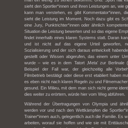
sieht den Sportler*innen und ihren Leistungen an, wie g
kann man verstehen, es gibt Kommentator*innen, di
sieht die Leistung im Moment. Noch dazu gibt es Sch
eine Jury, Punktrichter*innen oder ähnlich kompetent
Situation die Leistung bewerten und so das eigene Empf
findet innerhalb eines klaren Systems statt. Daran kan
und ist nicht auf das eigene Urteil geworfen, 
Sozialisierung und der sich daraus entwickelt haben
gestellt oder Wissen abgerufen, das einem unter Ums
wurde – wie es in dem Tatort ‚Meta’ zur Berlinale 
Beispiel der Fall war, der gleichzeitig alle Vorb
Filmbetrieb bestätigt oder diese erst etabliert haben m
es eben nicht nach klaren Regeln zu und Filmemacher 
gesund. Ein Milieu, mit dem man sich nicht gerne ident
dies weiter zu erörtern, würde hier vom Weg abführen.
Während der Übertragungen von Olympia und ähnli
werden vor und nach den Wettkämpfen die Sportler*in
Trainer*innen auch, gelegentlich auch die Familie. Es wi
arbeiten, worauf sie hoffen und wie sie mit Enttäus