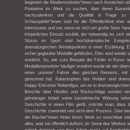
beginnen die Medienvertreter*innen nach Anzeichen od
Probelme im Werk zu suchen, über deren Auswir
nachzudenken und die Qualität in Frage zu s
Schauspieler*innen sind für die Öffentlichkeit eher 
interessant, und nur, wenn es sich um große Stars hand
körperlichen Einsatz erzählt, der notwendig ist, sich ei
Stürze im Sport sind hochdramatische Ereigniss
dramaturgischen Wendepunkten in einer Erzählung. Eb
sicher geglaubte Medaille gefährden. Dies wird wieder 
erwähnt. So, wie zum Beispiel der Fehler in Kurve ne
Medaillenanwärter häufiger erwähnt wurde als der übe
eines ‚unserer‘ Fahrer des gleichen Rennens, mit 
gerechnet hat. Katastrophen des Helden sind drama
Happy End einer Nebenfigur, um es in dramaturgischen
Berichte über Hürden und Rückschläge würden ei
jahrelanger Arbeit seine künstlerische Wirkung n
Geschichte in einen Film gießt, möchte man, dass 
Geschichte zuwendet und nicht dem Prozess. Dies bed
die Macher*innen hinter ihrem Werk so unsichtbar wi
alles, was sie öffentlich äußern, im Sinne des Werkes a
jedoch dennoch von ihrer Arbeit, meist auf Sendeplät