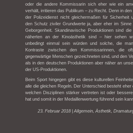
oder die andere Kommissarin sich eher wie ein ame
verhält, irritieren das Publikum – zu Recht. Denn in de
der Polizeidienst nicht gleichermaßen für Sicherheit
den Schutz ziviler Grundwerte ja, aber eher im Sinne 
Geborgenheit. Skandinavische Produktionen sind die
näherten an der Kinoästhetik sind – hier sehen w
unbedingt einmal sein würden und solche, die man 
Kontraste zwischen den Kommissarinnen, die of
gegenwärtige Menschen gezeichneten sind, und den Ve
als in den deutschen Produktionen aber näher an unsere
der US-Produktionen.
Beim Sport hingegen gibt es diese kulturellen Feinheiten
alle die gleichen Regeln. Der Unterschied besteht eher 
welchen Disziplinen stärker vertreten ist oder besser
hat und somit in der Medaillenwertung führend sein kan
23. Februar 2018 |
Allgemein
,
Ästhetik
,
Dramatur