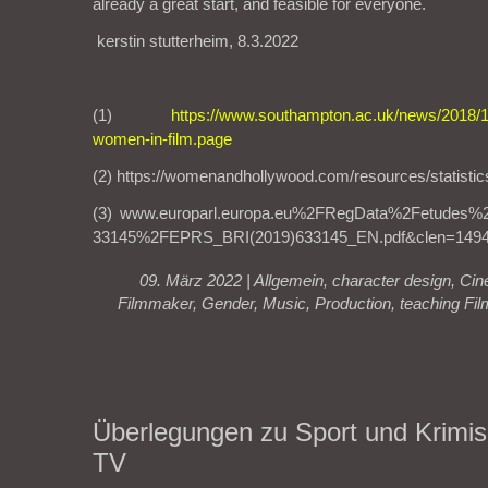
already a great start, and feasible for everyone.
kerstin stutterheim, 8.3.2022
(1)
https://www.southampton.ac.uk/news/2018/10/
women-in-film.page
(2) https://womenandhollywood.com/resources/statistic
(3) www.europarl.europa.eu%2FRegData%2Fetude
33145%2FEPRS_BRI(2019)633145_EN.pdf&clen=1494
09. März 2022 |
Allgemein
,
character design
,
Cin
Filmmaker
,
Gender
,
Music
,
Production
,
teaching Fil
Überlegungen zu Sport und Krimis
TV