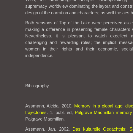
supremacy worldview dominating the layout and constru
design of the narration and characters; as well the aesth
Both seasons of Top of the Lake were perceived as e
making a difference in presenting female characters 
Nevertheless, it is pleasant to watch excellent a
challenging and rewarding roles; the implicit messag
women in their rights and their economic, soci
independence.
Bibliography
Assmann, Aleida. 2010.
Memory in a global age: disc
trajectories
. 1. publ. ed,
Palgrave Macmillan memory 
Palgrave Macmillan.
Assmann, Jan. 2002.
Das kulturelle Gedächtnis: Sc