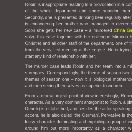
Robin is inappropriate reacting to a provocation in a co
of the whole department and some superior men 
Secondly, she is presented drinking beer regularly after
is endangering her brother who managed to overcome
Soon she gets her new case – a murdered
China Gir
solve this case together with her colleague Miranda
Christie) and all other staff of the department, one of 
from the very first meeting at the corpse. He is tryin
start any kind of relationship with her.
The murder case leads Robin and her team into a mili
surrogacy. Correspondingly, the theme of season two m
themes of season one – now it is biological motherhood
and men seeing themselves as superior to women.
From a dramaturgical point of view interestingly, Robi
character. As a very dominant antagonist to Robin, a pi
Dencik) is established, and besides the actor speaking
accent, he is also called ‘the German’. Pervasive is th
lousy character dominating and exploiting a group of w
around him but more importantly as a character w