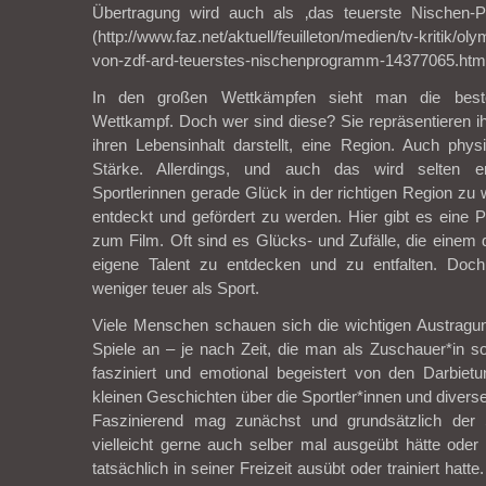
Übertragung wird auch als ‚das teuerste Nischen-P
(http://www.faz.net/aktuell/feuilleton/medien/tv-kritik/o
von-zdf-ard-teuerstes-nischenprogramm-14377065.htm
In den großen Wettkämpfen sieht man die beste
Wettkampf. Doch wer sind diese? Sie repräsentieren ih
ihren Lebensinhalt darstellt, eine Region. Auch phy
Stärke. Allerdings, und auch das wird selten e
Sportlerinnen gerade Glück in der richtigen Region zu 
entdeckt und gefördert zu werden. Hier gibt es eine P
zum Film. Oft sind es Glücks- und Zufälle, die einem
eigene Talent zu entdecken und zu entfalten. Doch
weniger teuer als Sport.
Viele Menschen schauen sich die wichtigen Austrag
Spiele an – je nach Zeit, die man als Zuschauer*in 
fasziniert und emotional begeistert von den Darbie
kleinen Geschichten über die Sportler*innen und diverse 
Faszinierend mag zunächst und grundsätzlich der
vielleicht gerne auch selber mal ausgeübt hätte ode
tatsächlich in seiner Freizeit ausübt oder trainiert hatt