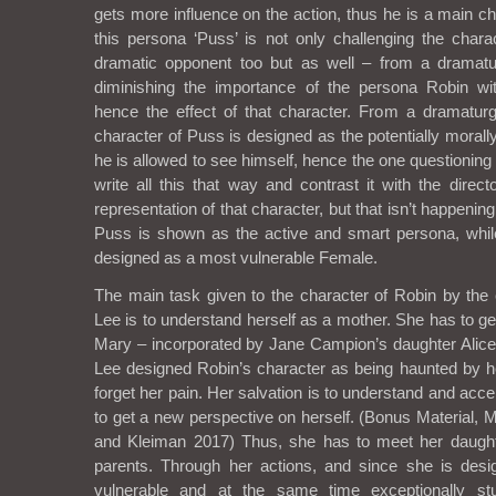
gets more influence on the action, thus he is a main c
this persona ‘Puss’ is not only challenging the chara
dramatic opponent too but as well – from a dramatur
diminishing the importance of the persona Robin wit
hence the effect of that character. From a dramaturgi
character of Puss is designed as the potentially morall
he is allowed to see himself, hence the one questioning 
write all this that way and contrast it with the direc
representation of that character, but that isn’t happenin
Puss is shown as the active and smart persona, while
designed as a most vulnerable Female.
The main task given to the character of Robin by th
Lee is to understand herself as a mother. She has to g
Mary – incorporated by Jane Campion’s daughter Alic
Lee designed Robin’s character as being haunted by h
forget her pain. Her salvation is to understand and ac
to get a new perspective on herself. (Bonus Material,
and Kleiman 2017) Thus, she has to meet her daugh
parents. Through her actions, and since she is des
vulnerable and at the same time exceptionally stu