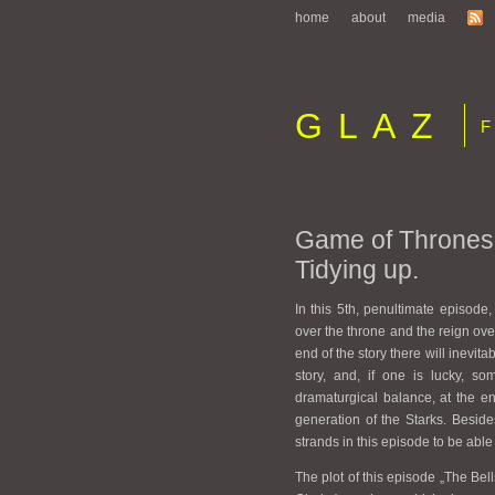
home
about
media
GLAZ
Fi
Game of Thrones 
Tidying up.
In this 5th, penultimate episode,
over the throne and the reign ove
end of the story there will inevita
story, and, if one is lucky, so
dramaturgical balance, at the en
generation of the Starks. Beside
strands in this episode to be able 
The plot of this episode „The Bel