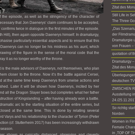
Zitat des Mon
Still Life in 
 the episode, as well as the stringency of the character of
The Three Go
 necessary that Jon Daenerys‘ claim continues to be accepted,
 confirms twice in dialogue in the first minutes of the episode.
„Das Szenariu
der Filmdrama
 Hill), then again opposite Daenerys himself. In dramaturgy,
Dramaturgie u
asise particularly essential aspects and to ensure that this
von Frauen – 
, Daenerys can no longer be his mistress as his aunt, which
awing of the figure in the sense of the moral code that the
quotation of 
ray it as no longer worthy of the throne.
Dramaturgy –
Zitat des Mon
it is the male advisors of Daenerys, not themselves, who plan
them closer to the throne. Now it’s the battle against Cersei,
Überlegungen 
nd at the same time keep Daenerys from unwise actions and
deutschen TV
shed. Later it will be shown how Daenerys, incited by her
ZWISCHEN RÄ
 and all the Dragon Slayer bows but completes what her father
Ausstellung i
struction of Kingslanding – after having already won a battle.
24./25.11.201
 dramatic arc to the starting situation of the entire series, but
So richtig sta
s closed at the same time. This is done by relating several
Norden
ord Varys and his relationship to the character of Tyrion (Peter
Women in Fil
nction (cf. Stutterheim 2017) has been increasingly withdrawn
Female Chara
h season.
in ‚TOP OF T
nger shown as cynically distanced, observing and cleverly