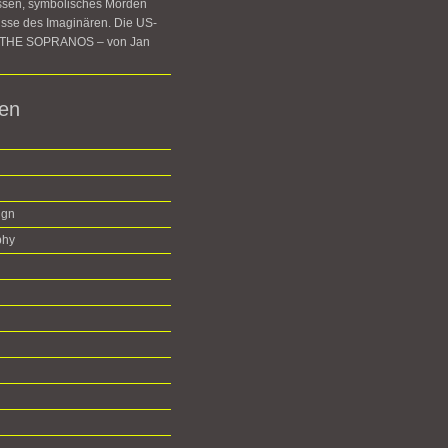
ssen, symbolisches Morden
sse des Imaginären. Die US-
e THE SOPRANOS – von Jan
ien
ign
phy