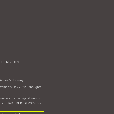
 A Hero’s Journey
 Women’s Day 2022 – thoughts
onist – a dramaturgical view of
oq in STAR TREK: DISCOVERY