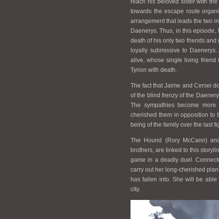
reach his beloved sister with the
towards the escape route organis
arrangement that leads the two int
Daenerys. Thus, in this episode, 
death of his only two friends and
loyally submissive to Daenerys. A
alive, whose single living frien
Tyrion with death.
The fact that Jaime and Cersei do 
of the blind frenzy of the Daenery
The sympathies become more an
cherished them in opposition to 
being of the family over the last
The Hound (Rory McCann) and 
brothers, are linked to this story
game in a deadly duel. Connected
carry out her long-cherished plan 
has fallen into. She will be abl
city.