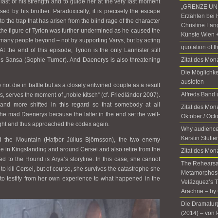
 last of his strength and to guide her at the very last moment
„GRENZE UND
ed by his brother. Paradoxically, it is precisely the escape
Erzählen bei 
o the trap that has arisen from the blind rage of the character
Christine Lan
the figure of Tyrion was further undermined as he caused the
Künste Wien 
 many people beyond – not by supporting Varys, but by acting
quotation of t
t the end of this episode, Tyrion is the only Lannister still
d is Sansa (Sophie Turner). And Daenerys is also threatening
Zitat des Mo
Die Möglichke
ausloten
not die in battle but as a closely entwined couple as a result
Alfreds Ban
s, serves the moment of „noble kitsch“ (cf. Friedländer 2007).
d more shifted in this regard so that somebody at all
Zitat des Mona
the mad Daenerys because the latter in the end set the well-
Oktober / Oct
 fight and thus approached the codex again.
Why audience
Kerstin Stutte
the Mountain (Hafþór Júlíus Björnsson), the two enemy
line in Kingslanding and around Cersei and also retire from the
Zitat des Mon
 to the Hound is Arya’s storyline. In this case, she cannot
The Rehearsal
to kill Cersei, but of course, she survives the catastrophe she
Metamorphosis
e to testify from her own experience to what happened in the
Velázquez’s T
Arachne – by 
Die Dramatur
(2014)­ ­– von