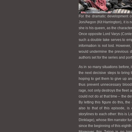
For the dramatic development of
Jon/Aegon (Kit Harrington), it is
she is his queen, as the character
Once opposite Lord Varys (Conleth
such a double take serves to emph
information is not lost. However
would undermine the previous dr
authors set for the series and port
As in so many situations before, 
the next decisive steps to bring 
hoping to get them to give up a
thus prevent unnecessary blood
rage, not only destroys the fleet
could not do at that time – the de
By letting this figure do this, the
also to that of this episode, i
storylines to each other: this is L
Dinklage), whose film narrator fu
since the beginning of this eight
Moreover, this Tyrion is no lo