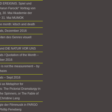
 EREIGNIS. Spiel und
Harun Farocki“ Vortrag von
g, 30. Mai Akademie der
+ 31. Mai MUMOK
he month: kitsch and death
nats, Dezember 2016
iten des Genres visuell
d und DIE NATUR VOR UNS
ts / Quotation of the Month –
ober 2016
 is not the measurement – by
rheim
ats – Sept 2016
 as Metaphor for
: The Pictorial Dramaturgy in
he Spinners, or The Fable of
Christine Lang
gie der Filmmusik in FARGO
 Phillip Feneberg