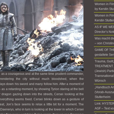
Women in Fil
by Kerstin Stu
Women in Film
Kerstin Stutte
AS IF WE W
Director’s No
Was macht die
– von Christi
GAME OF THR
gestaltete Ser
Trauma, Guilt
TREATMENT. T
(Jewish) Part
n as a courageous and at the same time prudent commander,
Transnational
rendering the city without much bloodshed, when the
Wünsch
lays down his sword and many follow him. After a moment of
„Handbuch An
s – as a retarding moment, by showing Tyrion staring at the bell
(Vorab-Auszug
r dragon gazing down into the streets, Cersei looking at the
Stutterheim
d everything seems fixed. Cersei blinks down as a gesture of
Link: HYSTER
at, Jon’s face seems to relax a little bit for a moment. The
AGF – Text vo
aenerys, who in turn is looking at the tower in which Cersei