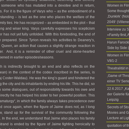
s someone who has mutated into a devotee and in return,
Women in Film
Some thoughts
ds. For it is the figure of Varys who – as the embodiment of a
‚Dunkirk‘ (No
standing – is led as the one who places the welfare of the
2049‘ (Villen
mily ties. He has recognized – as embedded in the plot – that
ing and wiser king. Varys carefully expresses his scepticism
Interview zu 
 has not yet fully unfolded. With this foreboding, the end of
«Family first,
 prepared. Since Tyrion reveals his activities to Deanery’s,
Harun Farocki
 Queen, an action that causes a slightly strange reaction in
Side by Side 
er. And, it is a reminder of other cruel and stone-hearted
Women in Fil
pened in earlier episodes/seasons.
VII/1-2
ch is indirectly brought to an end and also reflects on the
Theatralität
an) in the context of the codex inscribed in the series, is
‚Game of Thr
laj Coster-Waldau). He was the king’s guard and hindered the
einer TV Seri
the city and its inhabitants by ending his life. This he did, so
22.6.2017 „Ka
n some dialogues, out of responsibility towards his owe and
der Galerie f
directly he has helped his sister to her powerful position. This
Leipzig
amaturgy“, in which the family always takes precedence over
 once again, when the figure of Jaime does not, as I long
Secrets of Sto
 stand up for the survival of the community following the
Movies and G
Lecture at Li
. In the end, we understand that Jaime also places his family
trand is ended by the figure of Jaime fighting heroically to
quotation of 