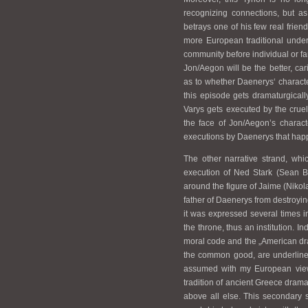
recognizing connections, but a
betrays one of his few real frien
more European traditional under
community before individual or fa
Jon/Aegon will be the better, car
as to whether Daenerys‘ character
this episode gets dramaturgically
Varys gets executed by the cruel
the face of Jon/Aegon’s charact
executions by Daenerys that hap
The other narrative strand, whi
execution of Ned Stark (Sean Be
around the figure of Jaime (Niko
father of Daenerys from destroying 
it was expressed several times i
the throne, thus an institution. In
moral code and the „American dr
the common good, are underlined
assumed with my European view,
tradition of ancient Greece drama
above all else. This secondary s