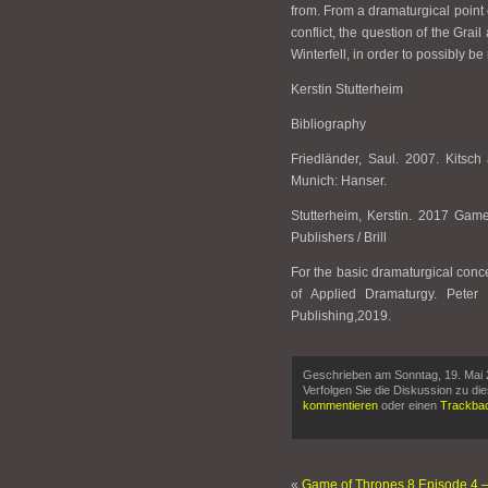
from. From a dramaturgical point 
conflict, the question of the Grai
Winterfell, in order to possibly be
Kerstin Stutterheim
Bibliography
Friedländer, Saul. 2007. Kitsc
Munich: Hanser.
Stutterheim, Kerstin. 2017 Gam
Publishers / Brill
For the basic dramaturgical conc
of Applied Dramaturgy. Peter
Publishing,2019.
Geschrieben am Sonntag, 19. Mai 
Verfolgen Sie die Diskussion zu di
kommentieren
oder einen
Trackba
«
Game of Thrones 8 Episode 4 –