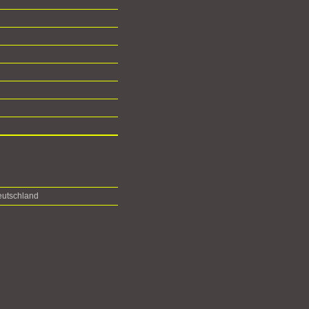
utschland