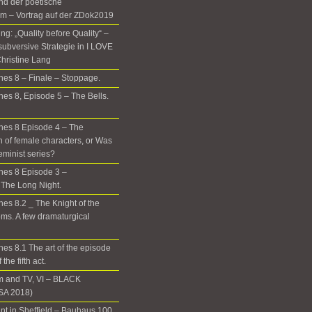
nd der poetische
m – Vortrag auf der ZDok2019
g: „Quality before Quality“ –
subversive Strategie in I LOVE
hristine Lang
es 8 – Finale – Stoppage.
es 8, Episode 5 – The Bells.
nes 8 Episode 4 – The
n of female characters, or Was
eminist series?
nes 8 Episode 3 –
The Long Night.
es 8.2 _ The Knight of the
ms. A few dramaturgical
es 8.1 The art of the episode
the fifth act.
m and TV, VI – BLACK
A 2018)
t in Sheffield – Bauhaus 100