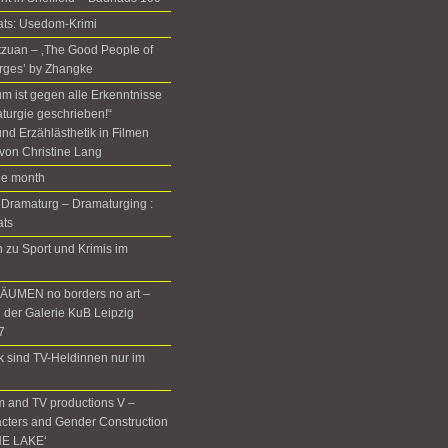
ats: Usedom-Krimi
Setzuan – ‚The Good People of
rges’ by Zhangke
m ist gegen alle Erkenntnisse
turgie geschrieben!“
nd Erzählästhetik in Filmen
von Christine Lang
the month
 Dramaturg – Dramaturging :
ats
zu Sport und Krimis im
UMEN no borders no art –
n der Galerie KuB Leipzig
7
rk sind TV-Heldinnen nur im
m and TV productions V –
cters and Gender Construction
HE LAKE‘