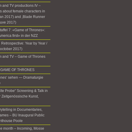
 and TV productions IV –
 about female characters in
lan 2017) and ‚Blade Runner
euve 2017)
Staffel 7: «Game of Thrones»:
 America first» in der NZZ
 Retrospective: Year by Year /
(october 2017)
m and TV – Game of Thrones
 in GAME OF THRONES
ones‘ sehen — Dramaturgie
e
lte Probe“ Screening & Talk in
ür Zeitgenössische Kunst,
rytelling in Documentaries,
ames – BU Inaugural Public
ghthouse Poole
the month – Incoming, Mosse