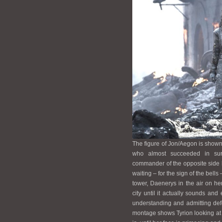
The figure of Jon/Aegon is show
who almost succeeded in sur
commander of the opposite side 
waiting – for the sign of the bell
tower, Daenerys in the air on he
city until it actually sounds an
understanding and admitting defe
montage shows Tyrion looking at D