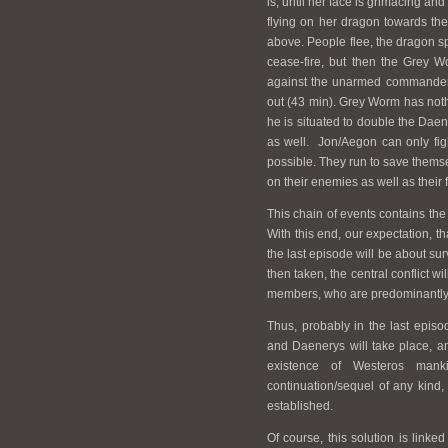
is, until her face is grimacing a
flying on her dragon towards the 
above. People flee, the dragon spit
cease-fire, but then the Grey 
against the unarmed commander 
out (43 min). Grey Worm has nothi
he is situated to double the Daene
as well. Jon/Aegon can only fig
possible. They run to save themse
on their enemies as well as their 
This chain of events contains the
With this end, our expectation, tha
the last episode will be about su
then taken, the central conflict w
members, who are predominantly fr
Thus, probably in the last epis
and Daenerys will take place, a
existence of Westeros man
continuation/sequel of any kind,
established.
Of course, this solution is linked