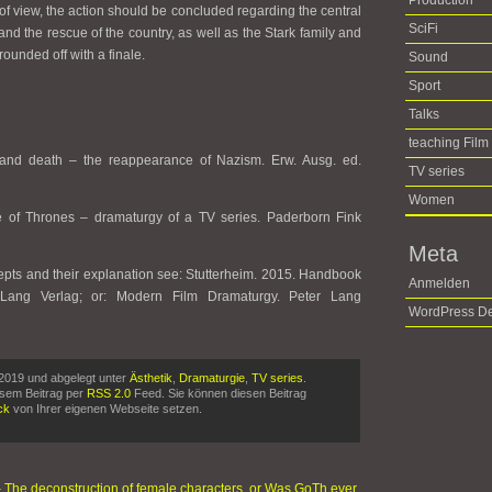
Production
of view, the action should be concluded regarding the central
SciFi
l and the rescue of the country, as well as the Stark family and
 rounded off with a finale.
Sound
Sport
Talks
teaching Film
h and death – the reappearance of Nazism. Erw. Ausg. ed.
TV series
Women
e of Thrones – dramaturgy of a TV series. Paderborn Fink
Meta
epts and their explanation see: Stutterheim. 2015. Handbook
Anmelden
 Lang Verlag; or: Modern Film Dramaturgy. Peter Lang
WordPress De
2019 und abgelegt unter
Ästhetik
,
Dramaturgie
,
TV series
.
esem Beitrag per
RSS 2.0
Feed. Sie können diesen Beitrag
ck
von Ihrer eigenen Webseite setzen.
 The deconstruction of female characters, or Was GoTh ever