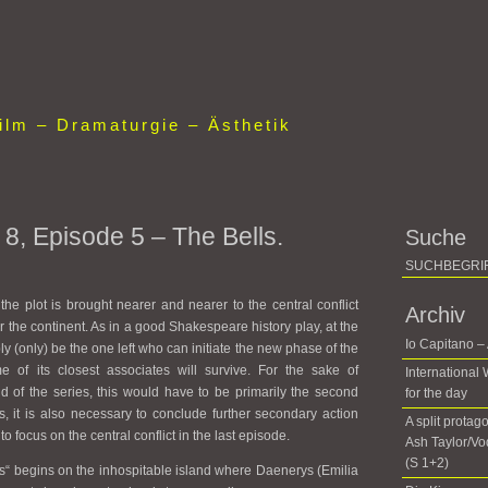
lm – Dramaturgie – Ästhetik
8, Episode 5 – The Bells.
Suche
 the plot is brought nearer and nearer to the central conflict
Archiv
r the continent. As in a good Shakespeare history play, at the
Io Capitano –
bly (only) be the one left who can initiate the new phase of the
me of its closest associates will survive. For the sake of
International
d of the series, this would have to be primarily the second
for the day
s, it is also necessary to conclude further secondary action
A split protag
to focus on the central conflict in the last episode.
Ash Taylor/V
(S 1+2)
ls“ begins on the inhospitable island where Daenerys (Emilia