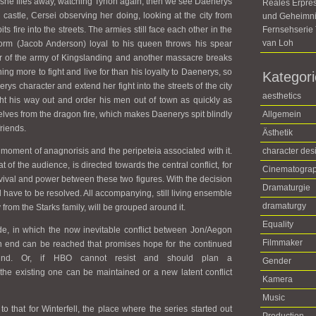
nd she flies away, watching Tyrion again, then we see Daenerys
Reales Erpre
castle, Cersei observing her doing, looking at the city from
und Geheimni
s fire into the streets. The armies still face each other in the
Fernsehseri
van Loh
Worm (Jacob Anderson) loyal to his queen throws his spear
of the army of Kingslanding and another massacre breaks
ng more to fight and live for than his loyalty to Daenerys, so
Kategor
rys character and extend her fight into the streets of the city
aesthetics
ht his way out and order his men out of town as quickly as
lves from the dragon fire, which makes Daenerys spit blindly
Allgemein
friends.
Ästhetik
 moment of anagnorisis and the peripeteia associated with it.
character des
t of the audience, is directed towards the central conflict, for
Cinematogra
rvival and power between these two figures. With the decision
Dramaturgie
ill have to be resolved. All accompanying, still living ensemble
dramaturgy
om the Starks family, will be grouped around it.
Equality
ode, in which the now inevitable conflict between Jon/Aegon
Filmmaker
n end can be reached that promises hope for the continued
kind. Or, if HBO cannot resist and should plan a
Gender
 the existing one can be maintained or a new latent conflict
Kamera
Music
 to that for Winterfell, the place where the series started out