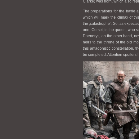
Clarke) was born, which also repr
The preparations for the battle
which will mark the climax of thi
the ‚catastrophe‘. So, as expecte
one, Cersei, is the queen, who see
Daenerys, on the other hand, now 
heirs to the throne of the old mon
this antagonistic constellation, t
be completed. Attention spoilers!