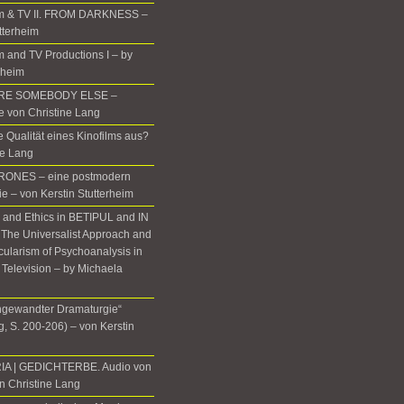
m & TV II. FROM DARKNESS –
tterheim
 and TV Productions I – by
rheim
ERE SOMEBODY ELSE –
te von Christine Lang
 Qualität eines Kinofilms aus?
ne Lang
ONES – eine postmodern
ie – von Kerstin Stutterheim
, and Ethics in BETIPUL and IN
he Universalist Approach and
icularism of Psychoanalysis in
 Television – by Michaela
gewandter Dramaturgie“
, S. 200-206) – von Kerstin
IA | GEDICHTERBE. Audio von
n Christine Lang