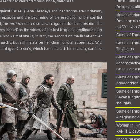
Die Kinamo u
esents her character: hard stone, merciless.
Dokumentarfil
 against Cersei (Lena Headey) and her troops are underway,
Neuerscheinun
s episode and the beginning of the resolution of the conflict,
Der Loop als 
d, the two women are set as antagonists for this episode. The
LUCY – von C
s herself as the widow of the last king as a legitimate ruler.
Game of Thron
knows that she is, in fact, the second on the list of entitled
archy, but still insists on her claim to total supremacy. With
Game of Thron
he intrigue Cersei’s, which has initiated this season, can also
Tidying up.
Game of Thro
deconstructio
GoTh ever a f
Game of Thro
Armageddon. 
Game of Thron
Seven Kingdo
thoughts.
Game of Thron
– beginning of 
Women in Fil
PANTHER (US
upcoming even