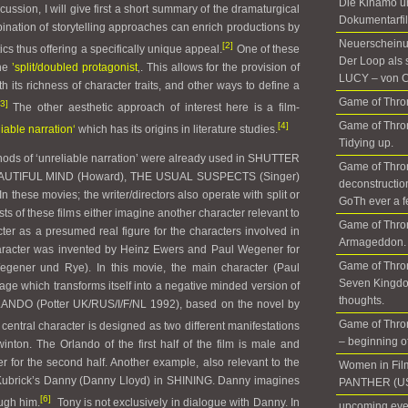
Die Kinamo u
cussion, I will give first a short summary of the dramaturgical
Dokumentarfil
ination of storytelling approaches can enrich productions by
Neuerscheinun
[2]
cs thus offering a specifically unique appeal.
One of these
Der Loop als 
the
’split/doubled protagonist
‚. This allows for the provision of
LUCY – von C
ith its richness of character traits, and other ways to define a
Game of Thron
[3]
The other aesthetic approach of interest here is a film-
Game of Thron
[4]
liable narration‘
which has its origins in literature studies.
Tidying up.
thods of ‘unreliable narration’ were already used in SHUTTER
Game of Thro
BEAUTIFUL MIND (Howard), THE USUAL SUSPECTS (Singer)
deconstructio
n these movies; the writer/directors also operate with split or
GoTh ever a f
ts of these films either imagine another character relevant to
Game of Thro
cter as a presumed real figure for the characters involved in
Armageddon. 
 character was invented by Heinz Ewers and Paul Wegener for
Game of Thron
r und Rye). In this movie, the main character (Paul
Seven Kingdo
ge which transforms itself into a negative minded version of
thoughts.
LANDO (Potter UK/RUS/I/F/NL 1992), based on the novel by
Game of Thron
e central character is designed as two different manifestations
– beginning of 
winton. The Orlando of the first half of the film is male and
r for the second half. Another example, also relevant to the
Women in Fil
s Kubrick’s Danny (Danny Lloyd) in SHINING. Danny imagines
PANTHER (US
[6]
ugh him.
Tony is not exclusively in dialogue with Danny. In
upcoming even