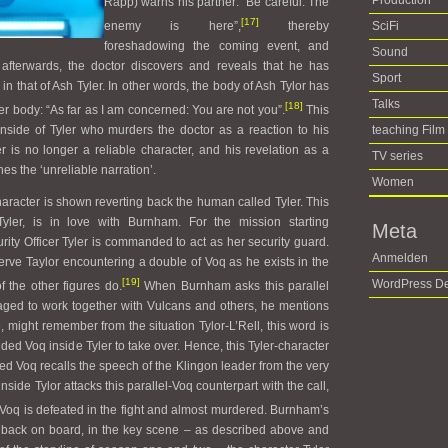
Production
Rapp) warns his partner: “Be careful. The
[17]
enemy is here”,
thereby
SciFi
foreshadowing the coming event, and
Sound
ly afterwards, the doctor discovers and reveals that he has
Sport
 that of Ash Tyler. In other words, the body of Ash Tylor has
Talks
[18]
r body: “As far as I am concerned: You are not you”.
This
side of Tyler who murders the doctor as a reaction to his
teaching Film
r is no longer a reliable character, and his revelation as a
TV series
es the ‘unreliable narration’.
Women
haracter is shown reverting back the human called Tyler. This
Tyler, is in love with Burnham. For the mission starting
Meta
urity Officer Tyler is commanded to act as her security guard.
Anmelden
erve Taylor encountering a double of Voq as he exists in the
[19]
WordPress De
f the other figures do.
When Burnham asks this parallel
ged to work together with Vulcans and others, he mentions
 might remember from the situation Tylor-L’Rell, this word is
ded Voq inside Tyler to take over. Hence, this Tyler-character
 Voq recalls the speech of the Klingon leader from the very
 inside Tylor attacks this parallel-Voq counterpart with the call,
Voq is defeated in the fight and almost murdered. Burnham’s
er, back on board, in the key scene – as described above and