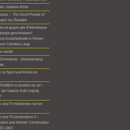
ats: Usedom-Krimi
Setzuan – ‚The Good People of
rges’ by Zhangke
m ist gegen alle Erkenntnisse
turgie geschrieben!“
nd Erzählästhetik in Filmen
von Christine Lang
the month
 Dramaturg – Dramaturging :
ats
zu Sport und Krimis im
UMEN no borders no art –
n der Galerie KuB Leipzig
7
rk sind TV-Heldinnen nur im
m and TV productions V –
cters and Gender Construction
HE LAKE‘