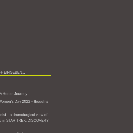
 A Hero’s Journey
 Women’s Day 2022 – thoughts
onist – a dramaturgical view of
oq in STAR TREK: DISCOVERY