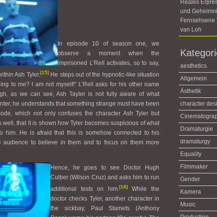
Reales Erpre
und Geheimni
Fernsehseri
van Loh
In episode 10 of season one, we
Kategor
observe a moment when the
imprisoned L’Rell activates, so to say,
aesthetics
[15]
ithin Ash Tyler.
He steps out of the hypnotic-like situation
Allgemein
ing to me? I am not myself!” L’Rell asks for his other name
Ästhetik
gh, as we can see, Ash Tayler is not fully aware of what
unter, he understands that something strange must have been
character des
isode, which not only confuses the character Ash Tyler but
Cinematogra
s well, that it is shown how Tyler becomes suspicious of what
Dramaturgie
o him. He is afraid that this is somehow connected to his
dramaturgy
the audience to believe in them and to focus on them more
Equality
Filmmaker
Hence, he goes to see Doctor Hugh
Culber (Wilson Cruz) and asks him to run
Gender
[16]
additional tests on him.
While the
Kamera
doctor checks Tyler, another character in
Music
the sickbay, Paul Stamets (Anthony