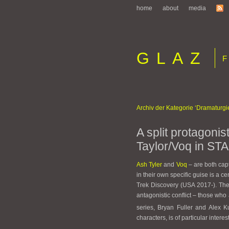
home
about
media
GLAZ
Fi
Archiv der Kategorie ‘Dramaturgi
A split protagonis
Taylor/Voq in S
Ash Tyler
and
Voq
– are both capt
in their own specific guise is a c
Trek Discovery (USA 2017-). The
antagonistic conflict – those who 
series, Bryan Fuller and Alex K
characters, is of particular interes