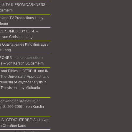
m & TV II. FROM DARKNESS –
tterheim
 and TV Productions I – by
rheim
ERE SOMEBODY ELSE –
te von Christine Lang
 Qualität eines Kinofilms aus?
ne Lang
ONES – eine postmodern
ie – von Kerstin Stutterheim
, and Ethics in BETIPUL and IN
he Universalist Approach and
icularism of Psychoanalysis in
 Television – by Michaela
gewandter Dramaturgie“
, S. 200-206) – von Kerstin
IA | GEDICHTERBE. Audio von
n Christine Lang