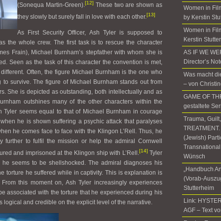
[12]
(Sonequa Martin-Green).
These two are shown as
Women in Fil
[13]
they slowly but surely fall in love with each other.
by Kerstin Stu
Women in Film
As First Security Officer, Ash Tyler is supposed to
Kerstin Stutte
as the whole crew. The first task is to rescue the character
mes Frain), Michael Burnham’s stepfather with whom she is
AS IF WE W
Director’s No
d. Seen as the task of this character the convention is met,
is different. Often, the figure Michael Burnham is the one who
Was macht die
 to survive. The figure of Michael Burnham stands out from
– von Christi
s. She is depicted as outstanding, both intellectually and as
GAME OF THR
 Burnham outshines many of the other characters within the
gestaltete Ser
sh Tyler seems equal to that of Michael Burnham in courage
Trauma, Guilt
 when he is shown suffering a psychic attack that paralyses
TREATMENT. T
hen he comes face to face with the Klingon L’Rell. Thus, he
(Jewish) Part
urther to fulfil the mission or help the admiral Cornwell
Transnational
[14]
ured and imprisoned at the Klingon ship with L’Rell.
Tyler
Wünsch
 he seems to be shellshocked. The admiral diagnoses his
„Handbuch An
 torture he suffered while in captivity. This is explanation is
(Vorab-Auszug
. From this moment on, Ash Tyler increasingly experiences
Stutterheim
 be associated with the torture that he experienced during his
Link: HYSTER
 logical and credible on the explicit level of the narrative.
AGF – Text vo