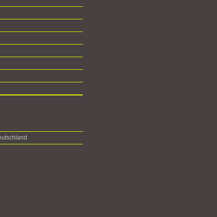
utschland