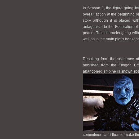
In Season 1, the figure going by
overall action at the beginning of
story although it is placed wit
antagonists to the Federation o
peace‘. This character going with 
well as to the main plot’s horizo
Resulting from the sequence of
banished from the Klingon Emp
abandoned ship he is shown spea
commitment and then to make thi