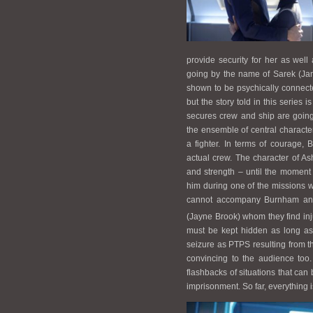
provide security for her as well 
going by the name of Sarek (Ja
shown to be psychically connecte
but the story told in this series 
secures crew and ship are going
the ensemble of central character
a fighter. In terms of courage,
actual crew. The character of A
and strength – until the moment
him during one of the missions w
cannot accompany Burnham any f
(Jayne Brook) whom they find inj
must be kept hidden as long as
seizure as PTPS resulting from the
convincing to the audience too
flashbacks of situations that can
imprisonment. So far, everything is