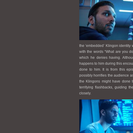
the ‘embedded’ Klingon identity w
with the words “What are you do
which he denies having. Althou
happens to him during this enco
done to him. It is from this ep
possibly horrifies the audience a
the Klingons might have done t
terrifying flashbacks, guiding 
closely.