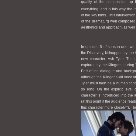
quality of the composition up 
everything, and in this way, the 
of the key hints. This interventio
of the dramaturg well composed
aesthetics and approach, as well 
In episode 5 of season one, we s
the Discovery, kidnapped by the K
new character: Ash Tyler. The s
captured by the Klingons during ‘t
Part of the dialogue and backgro
although the Klingons kill most o
Tyler must then be a human fighte
so long. On the explicit level o
character is introduced into the 
(at this point if the audience rea
this character more closely.*). 