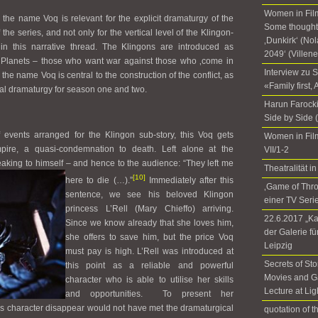
Women in Film
 the name Voq is relevant for the explicit dramaturgy of the
Some thoughts
 the series, and not only for the vertical level of the Klingon-
‚Dunkirk‘ (No
hin this narrative thread. The Klingons are introduced as
2049‘ (Villen
f Planets – those who want war against those who ‚come in
Interview zu 
the name Voq is central to the construction of the conflict, as
«Family first,
ntal dramaturgy for season one and two.
Harun Farocki
Side by Side 
 events arranged for the Klingon sub-story, this Voq gets
Women in Fil
ire, a quasi-condemnation to death. Left alone at the
VII/1-2
king to himself – and hence to the audience: “They left me
Theatralität
[10]
here to die (…).”
I
mmediately after this
‚Game of Thr
sentence, we see his beloved Klingon
einer TV Seri
princess L’Rell (Mary Chieffo) arriving.
22.6.2017 „Ka
Since we know already that she loves him,
der Galerie f
she offers to save him, but the price Voq
Leipzig
must pay is high. L’Rell was introduced at
Secrets of Sto
this point as a reliable and powerful
Movies and G
character who is able to utilise her skills
Lecture at Li
and opportunities. To present her
s character disappear would not have met the dramaturgical
quotation of 