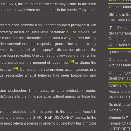
LAND, the doubled character is only visible to the main
Zitat des Mon
 mother as well when asked. Later in the movie, Tony takes
Still Life in 
The Three Go
irectors often combine a split and/or doubled protagonist with
„Das Szenariu
[7]
 strategy based on ‚unreliable narration‘.
For movies like
der Filmdrama
e constructs the cinematic plot in such a way that this initially
Dramaturgie u
tive convention of the respective genre. However, in a key
von Frauen – 
hich is the result of the specific disposition given to the
quotation of 
re or less) revealed. One can set this key scene either within
Dramaturgy –
[8]
f the peripeteia (the moment of recognition)
or during the
Zitat des Mon
[9]
owdown’)
. Consequently, the previous action appears in a
Überlegungen 
ust reconsider what it believes has been happening and
deutschen TV
ZWISCHEN RÄ
ying postmodern film dramaturgy to a production require
Ausstellung i
nts/clues into the filmic narrative without imposing these too
24./25.11.201
So richtig sta
Norden
 of the doubled, split protagonist is the character Voq/Ash
entral to the plot of the STAR TREK DISCOVERY series. In the
Women in Fil
o the most relevant scenes in order to outline how this principle
Female Chara
in ‚TOP OF T