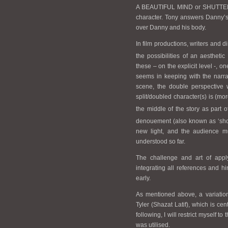
A BEAUTIFUL MIND or SHUTTER IS
character. Tony answers Danny’s
over Danny and his body.
In film productions, writers and d
the possibilities of an aesthetic
these – on the explicit level -, on
seems in keeping with the narra
scene, the double perspective w
split/doubled character(s) is (mo
the middle of the story as part o
denouement (also known as ‘sh
new light, and the audience m
understood so far.
The challenge and art of appl
integrating all references and hi
early.
As mentioned above, a variation
Tyler (Shazat Latif), which is c
following, I will restrict myself t
was utilised.