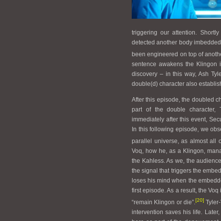
triggering our attention. Short
detected another body imbedded in
been engineered on top of anothe
sentence awakens the Klingon in
discovery – in this way, Ash Tyle
double(d) character also establish
After this episode, the doubled c
part of the double character, 
immediately after this event, Sec
In this following episode, we obs
parallel universe, as almost all o
Voq, how he, as a Klingon, mana
the Kahless. As we, the audience,
the signal that triggers the embed
loses his mind when the embedded
first episode. As a result, the Voq
[20]
“remain Klingon or die”.
Tyler-
intervention saves his life. Lat