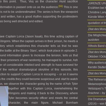
to this point. Thus, Voq as the character must sacrifice
„GRENZE UND
[11]
information is passed onto us as the audience.
This is one
Erzählen bei 
n is not to be underestimated. The series is from the viewpoint
Christine Lan
 and written, has a good rhythm supporting the postmodern
Künste Wien 
as being well directed and edited.
quotation of t
Zitat des Mo
Die Möglichke
ee Captain Lorca (Jason Isaak), this time acting captain of
ausloten
lingons. When the captain arrives in their prison, he meets a
tory which establishes this character tells us that he was
Alfreds Ban
he battle at the Binary Stars’, which took place in episode 2.
Zitat des Mona
und information given to increase the tension, tells us that
Oktober / Oct
f their prisoners of war randomly, he managed to survive. Ash
Why audience
r of considerable intellect and strength to have survived for
Kerstin Stutte
f the vertical dramaturgical storyline of this episode, this
Zitat des Mon
action to support Captain Lorca in escaping – or so it seems
ds the credits they could become suspicious and start to watch
The Rehearsal
Thus, we observe the character going by
the name of Ash Tyler
Metamorphosis
together with this Captain Lorca, overwhelming the
Velázquez’s T
Arachne – by 
Klingons and making it back to the Discovery, where
Tyler becomes security officer and meets the central
Die Dramatur
character, the main figure, Michael Burnham
(2014)­ ­– von