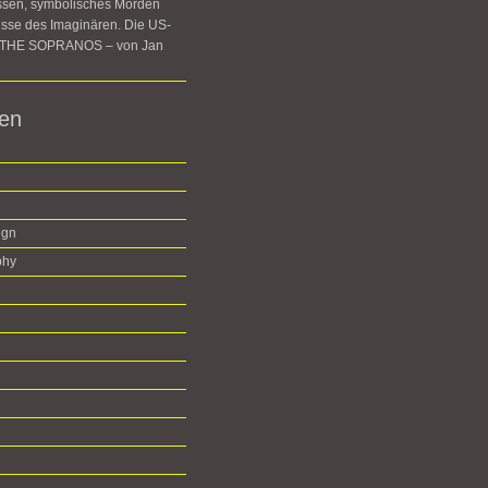
ssen, symbolisches Morden
sse des Imaginären. Die US-
e THE SOPRANOS – von Jan
ien
ign
phy