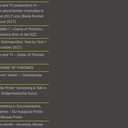
 and TV productions IV –
 about female characters in
lan 2017) and ‚Blade Runner
euve 2017)
Staffel 7: «Game of Thrones»:
 America first» in der NZZ
 Retrospective: Year by Year /
(october 2017)
m and TV – Game of Thrones
 in GAME OF THRONES
ones‘ sehen — Dramaturgie
e
lte Probe“ Screening & Talk in
ür Zeitgenössische Kunst,
rytelling in Documentaries,
ames – BU Inaugural Public
ghthouse Poole
the month – Incoming, Mosse