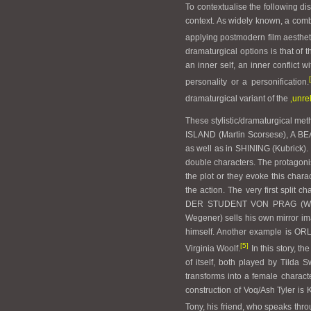
To contextualise the following dis
context. As widely known, a comb
applying postmodern film aestheti
dramaturgical options is that of 
an inner self, an inner conflict w
personality or a personification.
dramaturgical variant of the
‚unre
These stylistic/dramaturgical me
ISLAND (Martin Scorsese), A 
as well as in SHINING (Kubrick). I
double characters. The protagonis
the plot or they evoke this chara
the action. The very first split
DER STUDENT VON PRAG (Wegene
Wegener) sells his own mirror ima
himself. Another example is OR
[5]
Virginia Woolf.
In this story, th
of itself, both played by Tilda S
transforms into a female characte
construction of Voq/Ash Tyler i
Tony, his friend, who speaks thro