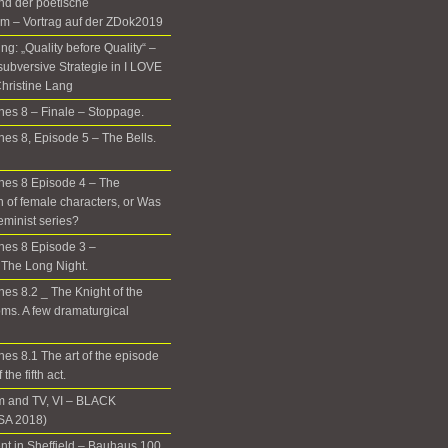
nd der poetische
m – Vortrag auf der ZDok2019
g: „Quality before Quality“ –
subversive Strategie in I LOVE
hristine Lang
es 8 – Finale – Stoppage.
es 8, Episode 5 – The Bells.
nes 8 Episode 4 – The
n of female characters, or Was
eminist series?
nes 8 Episode 3 –
The Long Night.
es 8.2 _ The Knight of the
ms. A few dramaturgical
es 8.1 The art of the episode
the fifth act.
m and TV, VI – BLACK
A 2018)
t in Sheffield – Bauhaus 100