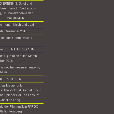
 EREIGNIS. Spiel und
Harun Farocki“ Vortrag von
g, 30. Mai Akademie der
+ 31. Mai MUMOK
he month: kitsch and death
nats, Dezember 2016
iten des Genres visuell
d und DIE NATUR VOR UNS
ts / Quotation of the Month –
ober 2016
 is not the measurement – by
rheim
ats – Sept 2016
 as Metaphor for
: The Pictorial Dramaturgy in
he Spinners, or The Fable of
Christine Lang
gie der Filmmusik in FARGO
 Phillip Feneberg