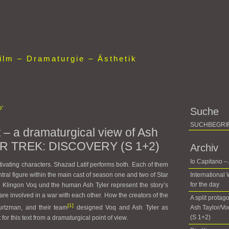
lm – Dramaturgie – Ästhetik
e‘
Suche
t – a dramaturgical view of Ash
TAR TREK: DISCOVERY (S 1+2)
Archiv
Io Capitano –
ivating characters. Shazad Latif performs both. Each of them
entral figure within the main cast of season one and two of Star
International
for the day
 Klingon Voq und the human Ash Tyler represent the story’s
are involved in a war with each other. How the creators of the
A split protag
[1]
urtzman, and their team
designed Voq and Ash Tyler as
Ash Taylor/V
(S 1+2)
t for this text from a dramaturgical point of view.