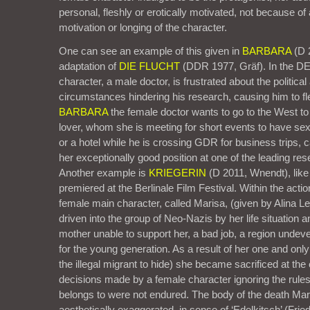
personal, fleshly or erotically motivated, not because of a
motivation or longing of the character.
One can see an example of this given in
BARBARA
(D 2
adaptation of
DIE FLUCHT
(DDR 1977, Gräf). In the D
character, a male doctor, is frustrated about the politic
circumstances hindering his research, causing him to fl
BARBARA
the female doctor wants to go to the West to 
lover, whom she is meeting for short events to have sex
or a hotel while he is crossing GDR for business trips, 
her exceptionally good position at one of the leading res
Another example is
KRIEGERIN
(D 2011, Wnendt), li
premiered at the Berlinale Film Festival. Within the acti
female main character, called Marisa, (given by Alina L
driven into the group of Neo-Nazis by her life situation
mother unable to support her, a bad job, a region undev
for the young generation. As a result of her one and onl
the illegal migrant to hide) she became sacrificed at th
decisions made by a female character ignoring the rules
belongs to were not endured. The body of the death Ma
aesthetically exaggerated, in sense of ‘Edelkitsch’ (Frie