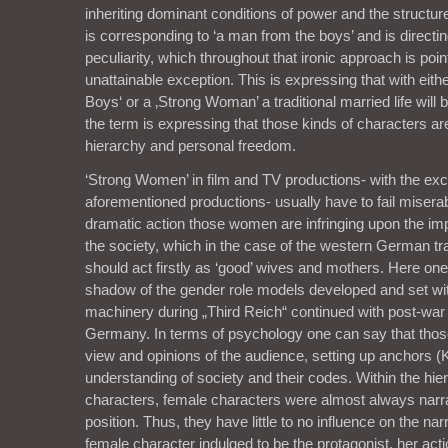
inheriting dominant conditions of power and the structure
is corresponding to ‘a man from the boys’ and is directi
peculiarity, which throughout that ironic approach is poin
unattainable exception. This is expressing that with eit
Boys‘ or a ‚Strong Woman’ a traditional married life will 
the term is expressing that those kinds of characters a
hierarchy and personal freedom.
‘Strong Women’ in film and TV productions- with the exc
aforementioned productions- usually have to fail miserab
dramatic action those women are infringing upon the impl
the society, which in the case of the western German 
should act firstly as ‘good’ wives and mothers. Here on
shadow of the gender role models developed and set wi
machinery during „Third Reich“ continued with post-wa
Germany. In terms of psychology one can say that those
view and opinions of the audience, setting up anchors 
understanding of society and their codes. Within the hie
characters, female characters were almost always narra
position. Thus, they have little to no influence on the narra
female character indulged to be the protagonist, her act