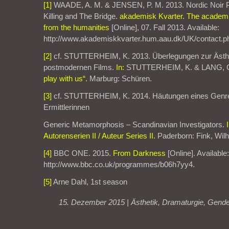
[1]
WAADE, A. M. & JENSEN, P. M. 2013. Nordic Noir P
Killing and The Bridge.
akademisk Kvarter. The academic
from the humanities
[Online], 07. Fall 2013. Available:
http://www.akademiskkvarter.hum.aau.dk/UK/contact.p
[2]
cf. STUTTERHEIM, K. 2013. Überlegungen zur Ästh
postmodernen Films.
In:
STUTTERHEIM, K. & LANG, C
play with us“.
Marburg: Schüren.
[3]
cf. STUTTERHEIM, K. 2014. Häutungen eines Genre
Ermittlerinnen
Generic Metamorphosis – Scandinavian Investigators.
Autorenserien II / Auteur Series II.
Paderborn: Fink, Wil
[4]
BBC ONE. 2015.
From Darkness
[Online]. Available:
http://www.bbc.co.uk/programmes/b06h7yy4.
[5]
Arne Dahl, 1st season
15. Dezember 2015 |
Ästhetik
,
Dramaturgie
,
Gende