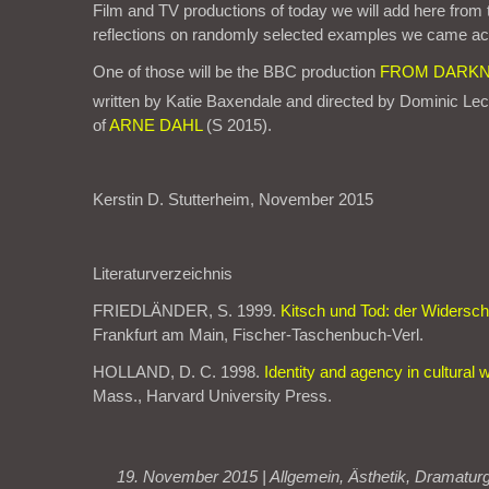
Film and TV productions of today we will add here from 
reflections on randomly selected examples we came ac
One of those will be the BBC production
FROM DARK
written by Katie Baxendale and directed by Dominic Lecl
of
ARNE DAHL
(S 2015).
Kerstin D. Stutterheim, November 2015
Literaturverzeichnis
FRIEDLÄNDER, S. 1999.
Kitsch und Tod: der Widersc
Frankfurt am Main, Fischer-Taschenbuch-Verl.
HOLLAND, D. C. 1998.
Identity and agency in cultural 
Mass., Harvard University Press.
19. November 2015 |
Allgemein
,
Ästhetik
,
Dramaturg