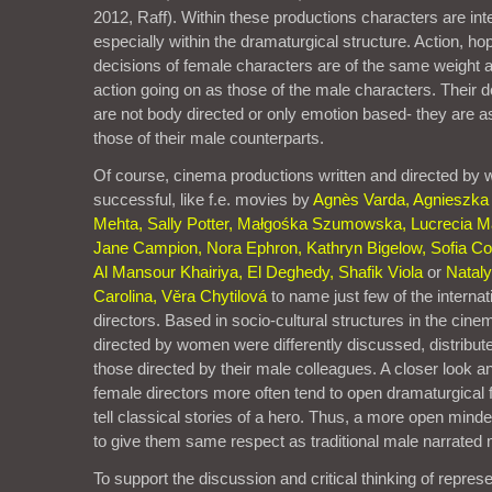
2012, Raff). Within these productions characters are int
especially within the dramaturgical structure. Action, 
decisions of female characters are of the same weight a
action going on as those of the male characters. Their 
are not body directed or only emotion based- they are as
those of their male counterparts.
Of course, cinema productions written and directed by
successful, like f.e. movies by
Agnès Varda, Agnieszka
Mehta, Sally Potter, Małgośka Szumowska, Lucrecia Mar
Jane Campion, Nora Ephron, Kathryn Bigelow, Sofia Co
Al Mansour Khairiya, El Deghedy, Shafik Viola
or
Natal
Carolina, Věra Chytilová
to name just few of the interna
directors. Based in socio-cultural structures in the ci
directed by women were differently discussed, distribu
those directed by their male colleagues. A closer look 
female directors more often tend to open dramaturgical 
tell classical stories of a hero. Thus, a more open mind
to give them same respect as traditional male narrated
To support the discussion and critical thinking of represe