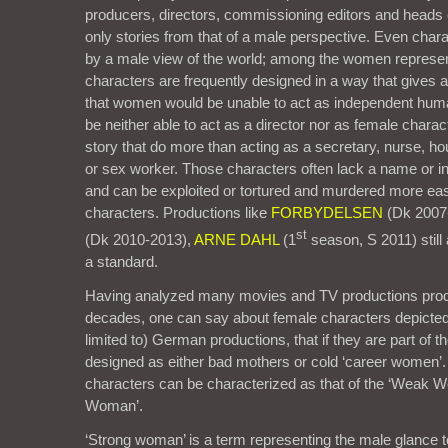
producers, directors, commissioning editors and heads o
only stories from that of a male perspective. Even chara
by a male view of the world; among the women represe
characters are frequently designed in a way that gives 
that women would be unable to act as independent hum
be neither able to act as a director nor as female char
story that do more than acting as a secretary, nurse, h
or sex worker. Those characters often lack a name or inte
and can be exploited or tortured and murdered more eas
characters. Productions like
FORBYDELSEN
(Dk 2007
st
(Dk 2010-2013),
ARNE DAHL
(1
season, S 2011) still 
a standard.
Having analyzed many movies and TV productions produ
decades, one can say about female characters depicted 
limited to) German productions, that if they are part of t
designed as either bad mothers or cold ‘career women’.
characters can be characterized as that of the ‘Weak W
Woman’.
‘Strong woman’ is a term representing the male glanc