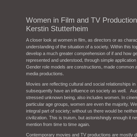
Women in Film and TV Productions
Kerstin Stutterheim
A closer look at women in film, as directors or as chara
understanding of the situation of a society. Within this to
develop a much greater comprehension of if and how gen
represented and understood, through simple applicatio
Gender role models are constructions, made common a
media productions.
Movies are reflecting cultural and social relationships in
subsequently have an influence on society as well. Aud
stressed unknown being, also includes women. In cine
particular age groups, women are even the majority. W
integral part of society; without us there would be neithe
civilization. This is truism, but astonishingly enough it 
mention from time to time again.
Contemporary movies and TV productions are mostly 