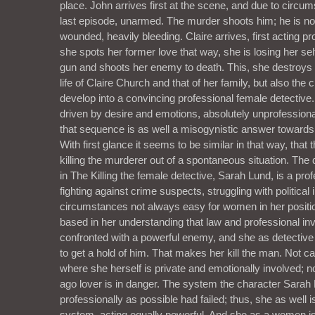
place. John arrives first at the scene, and due to circu
last episode, unarmed. The murder shoots him; he is not
wounded, heavily bleeding. Claire arrives, first acting p
she spots her former love that way, she is losing her sel
gun and shoots her enemy to death. This, she destroys no
life of Claire Church and that of her family, but also the 
develop into a convincing professional female detective.
driven by desire and emotions, absolutely unprofessiona
that sequence is as well a misogynistic answer towards
With first glance it seems to be similar in that way, that 
killing the murderer out of a spontaneous situation. The 
in The Killing the female detective, Sarah Lund, is a prof
fighting against crime suspects, struggling with political 
circumstances not always easy for women in her positio
based in her understanding that law and professional inv
confronted with a powerful enemy, and she as detecti
to get a hold of him. That makes her kill the man. Not ca
where she herself is private and emotionally involved; 
ago lover is in danger. The system the character Sarah
professionally as possible had failed; thus, she as well i
system, acting equally powerful. And she as a women is