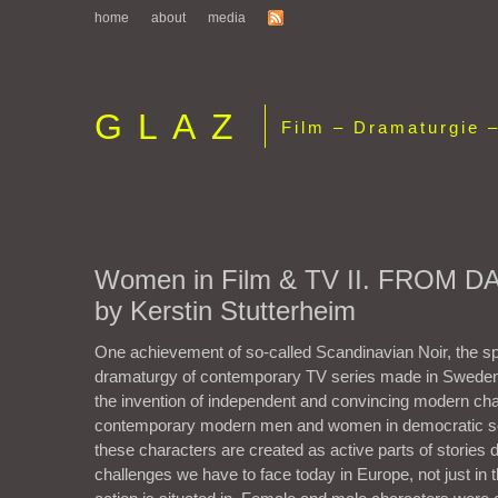
home
about
media
GLAZ
Film – Dramaturgie –
Women in Film & TV II. FROM 
by Kerstin Stutterheim
One achievement of so-called Scandinavian Noir, the sp
dramaturgy of contemporary TV series made in Swed
the invention of independent and convincing modern cha
contemporary modern men and women in democratic soc
these characters are created as active parts of stories d
challenges we have to face today in Europe, not just in t