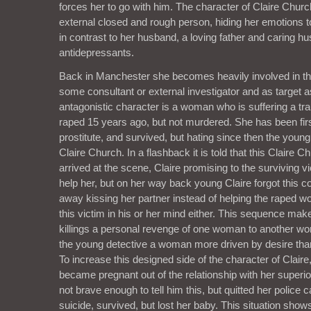
forces her to go with him. The character of Claire Chur
external closed and rough person, hiding her emotions t
in contrast to her husband, a loving father and caring h
antidepressants.
Back in Manchester she becomes heavily involved in the
some consultant or external investigator and as target a
antagonistic character is a woman who is suffering a t
raped 15 years ago, but not murdered. She has been firs
prostitute, and survived, but hating since then the youn
Claire Church. In a flashback it is told that this Claire 
arrived at the scene, Claire promising to the surviving 
help her, but on her way back young Claire forgot this c
away kissing her partner instead of helping the raped 
this victim in his or her mind either. This sequence mak
killings a personal revenge of one woman to another wo
the young detective a woman more driven by desire than
To increase this designed side of the character of Claire, 
became pregnant out of the relationship with her superi
not brave enough to tell him this, but quitted her police 
suicide, survived, but lost her baby. This situation shows