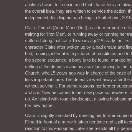
analysis I want to keep in mind that characters are alw
the overall idea, they are written to service the action, t
independent deciding human beings. (Stutterheim, 2015
Claire Church (Anne-Marie Duff) as a former police office
training for ‘Iron Men’, or running away or running her 
suffered along that case 15 years ago? Already the fir
character Claire after woken up by a bad dream and flee
bed, running, intercut with pictures of prostitutes and t
the second sequence, a body is to be found, marked by 
setting of the detective and his assistant driving to the
Church, who 15 years ago was in charge of the case of a
less important case. The detective went away after the
without solving it. For some reasons her former superior k
archive. Now he comes to her new place somewhere in 
up. An Island with rough landscape, a loving husband a
her new home.
Clara is slightly shocked by meeting her former superio
Filmed in front of a mirror it takes her time and a pill t
reaction to this encounter. Later she resists all his dema