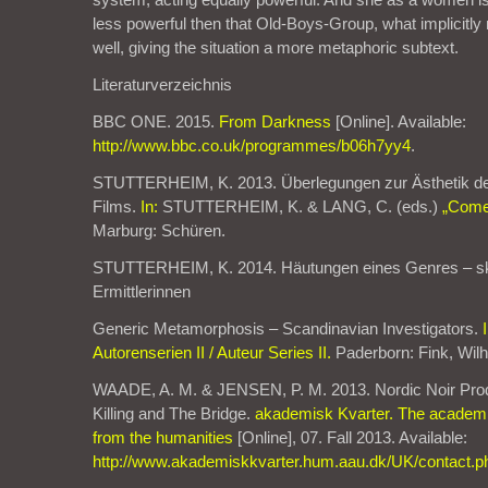
less powerful then that Old-Boys-Group, what implicitly
well, giving the situation a more metaphoric subtext.
Literaturverzeichnis
BBC ONE. 2015.
From Darkness
[Online]. Available:
http://www.bbc.co.uk/programmes/b06h7yy4
.
STUTTERHEIM, K. 2013. Überlegungen zur Ästhetik d
Films.
In:
STUTTERHEIM, K. & LANG, C. (eds.)
„Come 
Marburg: Schüren.
STUTTERHEIM, K. 2014. Häutungen eines Genres – s
Ermittlerinnen
Generic Metamorphosis – Scandinavian Investigators.
Autorenserien II / Auteur Series II.
Paderborn: Fink, Wil
WAADE, A. M. & JENSEN, P. M. 2013. Nordic Noir Prod
Killing and The Bridge.
akademisk Kvarter. The academic
from the humanities
[Online], 07. Fall 2013. Available:
http://www.akademiskkvarter.hum.aau.dk/UK/contact.p