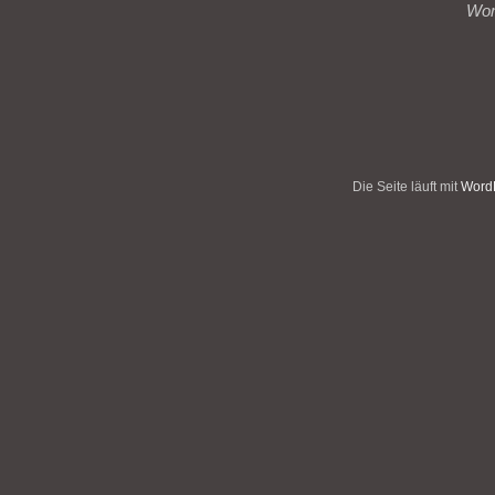
Wo
Die Seite läuft mit
WordP