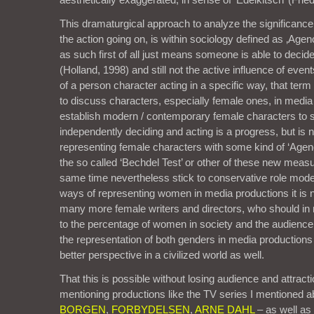
This dramaturgical approach to analyze the significance 
the action going on, is within sociology defined as ‚Agen
as such first of all just means someone is able to decid
(Holland, 1998) and still not the active influence of ev
of a person character acting in a specific way, that ter
to discuss characters, especially female ones, in media
establish modern / contemporary female characters to
independently deciding and acting is a progress, but is
representing female characters with some kind of ‘Agenc
the so called ‘Bechdel Test’ or other of these new meas
same time nevertheless stick to conservative role mode
ways of representing women in media productions it is
many more female writers and directors, who should i
to the percentage of women in society and the audience.
the representation of both genders in media productions 
better perspective in a civilized world as well.
That this is possible without losing audience and attract
mentioning productions like the TV series I mentioned 
BORGEN
,
FORBYDELSEN
,
ARNE DAHL
– as well as