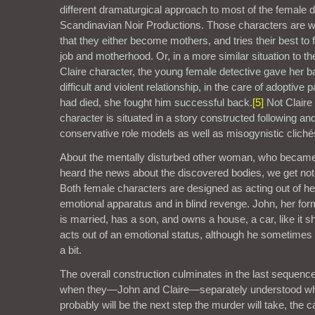
different dramaturgical approach to most of the female d
Scandinavian Noir Productions. Those characters are w
that they either become mothers, and tries their best to
job and motherhood. Or, in a more similar situation to th
Claire character, the young female detective gave her ba
difficult and violent relationship, in the care of adoptive 
had died, she fought him successful back.
[5]
Not Claire
character is situated in a story constructed following and
conservative role models as well as misogynistic cliché
About the mentally disturbed other woman, who became
heard the news about the discovered bodies, we get not
Both female characters are designed as acting out of he
emotional apparatus and in blind revenge. John, her form
is married, has a son, and owns a house, a car, like it 
acts out of an emotional status, although he sometimes i
a bit.
The overall construction culminates in the last sequence
when they—John and Claire—separately understood w
probably will be the next step the murder will take, the 