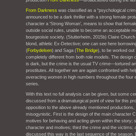
From Darkness
was classified as a “psychological cri
announced to be a dark thriller with a strong female prota
character a ‘Strong Woman’, means to show that female
outside social rules, unable to become an acceptable m
bourgeoisie society. (Stutterheim, 2015b) Claire Church
blond, athletic Ex-Detective; one can see here borrowi
(
Forbydelsen
) and Saga (
The Bridge
), to be worked out
completely different from both role models. The design 
is dark, but the crime is the usual TV crime—tortured 
prostitutes. All together we are again confronted with h
overacting women in high numbers throughout the four e
series.
With this text no full analysis can be given, but some ce
discussed from a dramaturgical point of view for this pro
opposition to the above already mentioned productions,
misogynistic. First is the design of the main character C
motives for behaving and acting given within the story;
character and motives; third the crime and the victims; 
discussed this way is the last sequence of the season. B