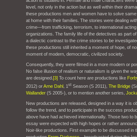
action is situated in. Female and male characters were 
level, not only in the action but as well within their dram
these productions men and women have to solve same 
at home with their families. The stories were dealing with
crime—from trafficking, terrorism, to international acting
organizations. The family life of the detectives as part o
a dialectic contrast to the crime stories to be investiga
these productions still inherited a moment of hope, of no
moment of modern, democratic, civilized society.
Consequently, they were filmed in a more modern or po
No false illusion of realism or naturalism is given the w
are designed.
[3]
To count here are productions like
Forb
st
2012) or
Arne Dahl
, 1
Season (S 2011),
The Bridge
(S
Wallander
(S 2005-), or to mention another series,
Jocka
New productions are released, designed in a way it is o
follow the trend, and to participate in the success prod
above have had achieved internationally. Those two to b
essay were expected with high hopes or rather announc
Noir-like productions. First example to be discussed in t
production
From Darkness
—broadcasted during the las