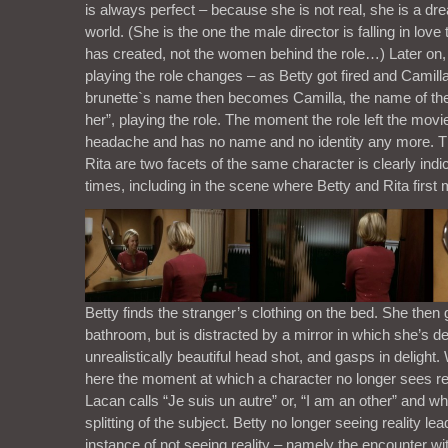
is always perfect – because she is not real, she is a drea
world. (She is the one the male director is falling in love 
has created, not the women behind the role…) Later on,
playing the role changes – as Betty got fired and Camilla
brunette`s name then becomes Camilla, the name of the
her”, playing the role. The moment the role left the movie
headache and has no name and no identity any more. Th
Rita are two facets of the same character is clearly ind
times, including in the scene where Betty and Rita first 
Betty finds the stranger’s clothing on the bed. She then 
bathroom, but is distracted by a mirror in which she’s de
unrealistically beautiful head shot, and gasps in delight.
here the moment at which a character no longer sees re
Lacan calls “Je suis un autre” or, “I am an other” and w
splitting of the subject. Betty no longer seeing reality le
instance of not seeing reality – namely the encounter w