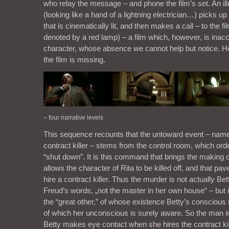
who relay the message – and phone the film’s set. An il
(looking like a hand of a lightning electrician…) picks u
that is cinematically lit, and then makes a call – to the fil
denoted by a red lamp) – a film which, however, is inacce
character, whose absence we cannot help but notice. He
the film is missing.
– four narrative levels
This sequence recounts that the untoward event – namely
contract killer – stems from the control room, which ord
“shut down”. It is this command that brings the making of 
allows the character of Rita to be killed off, and that pav
hire a contract killer. Thus the murder is not actually Bett
Freud’s words, „not the master in her own house“ – but is
the “great other,” of whose existence Betty’s conscious
of which her unconscious is surely aware. So the man i
Betty makes eye contact when she hires the contract kil