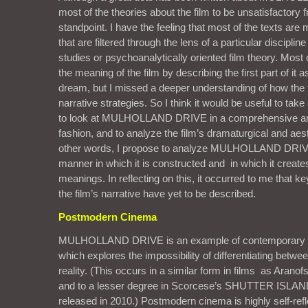
most of the theories about the film to be unsatisfactory 
standpoint. I have the feeling that most of the texts are 
that are filtered through the lens of a particular discipli
studies or psychoanalytically oriented film theory. Most o
the meaning of the film by describing the first part of it 
dream, but I missed a deeper understanding of how the fil
narrative strategies. So I think it would be useful to ta
to look at MULHOLLAND DRIVE in a comprehensive an
fashion, and to analyze the film’s dramaturgical and aest
other words, I propose to analyze MULHOLLAND DRIVE
manner in which it is constructed and in which it creat
meanings. In reflecting on this, it occurred to me that k
the film’s narrative have yet to be described.
Postmodern Cinema
MULHOLLAND DRIVE is an example of contemporary 
which explores the impossibility of differentiating betwe
reality. (This occurs in a similar form in films as Ar
and to a lesser degree in Scorcese’s SHUTTER ISLAND
released in 2010.) Postmodern cinema is highly self-refle