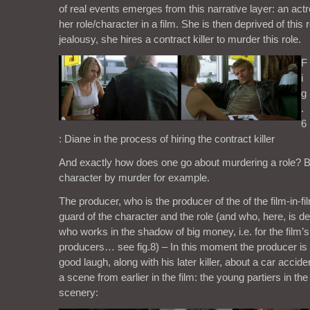
of real events emerges from this narrative layer: an actre
her role/character in a film. She is then deprived of this
jealousy, she hires a contract killer to murder this role.
F
i
g
.
6
: Diane in the process of hiring the contract killer
And exactly how does one go about murdering a role? By
character by murder for example.
The producer, who is the producer of the of the film-in-fi
guard of the character and the role (and who, here, is d
who works in the shadow of big money, i.e. for the film’s
producers… see fig.8) – In this moment the producer is s
good laugh, along with his later killer, about a car accide
a scene from earlier in the film: the young partiers in the 
scenery: