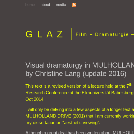
home
about
media
GLAZ
Film – Dramaturgie –
Visual dramaturgy in MULHOLLA
by Christine Lang (update 2016)
th
This text is a revised version of a lecture held at the 7
Research Conference at the Filmuniversität Babelsb
Oct 2014.
I will only be delving into a few aspects of a longer text
MULHOLLAND DRIVE (2001) that I am currently workin
my dissertation on “aesthetic viewing”.
Although a great deal has been written about MULHOL