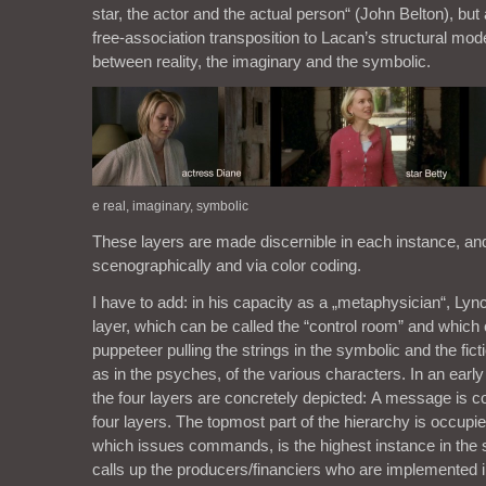
star, the actor and the actual person“ (John Belton), but 
free-association transposition to Lacan’s structural mod
between reality, the imaginary and the symbolic.
e real, imaginary, symbolic
These layers are made discernible in each instance, an
scenographically and via color coding.
I have to add: in his capacity as a „metaphysician“, Lyn
layer, which can be called the “control room” and which 
puppeteer pulling the strings in the symbolic and the fict
as in the psyches, of the various characters. In an early
the four layers are concretely depicted: A message is 
four layers. The topmost part of the hierarchy is occupi
which issues commands, is the highest instance in the
calls up the producers/financiers who are implemented in