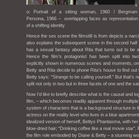
s
o: Portrait of a sitting woman, 1960 / Bergman:
Persona, 1966 – overlapping faces as representation
of a shifting identity
Hence the sex scene the filmstill is from depicts a narci
also explains the subsequent scene in the second half 
has a sexual fantasy about Rita that turns out to be 
Hence the film’s protagonist has been split into tw
explicitly shown in numerous scenes and moments, o
Betty and Rita decide to phone Rita’s house to find out R
Betty says: “Strange to be calling yourself.” But that’s no
split not only in two but in three facets of one and the s
Now I’d like to briefly describe what is the causal and lo
film, – which becomes readily apparent through multiple
system of characters that is a background structure in th
actress on the reality level who lives in a blue apartment
idealized version of herself, Bettys Phantasma, with he
blow-dried hair; “Drinking coffee like a real movie star”. R
the film role embodied by Diane & Betty – a stunnin