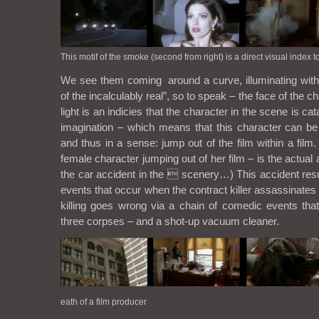
This motif of the smoke (second from right) is a direct visual index t
We see them coming around a curve, illuminating with t
of the incalculably real”, so to speak – the face of the ch
light is an indicies that the character in the scene is cat
imagination – which means that this character can be 
and thus in a sense: jump out of the film within a film.
female character jumping out of her film – is the actual a
the car accident in the  scenery…) This accident res
events that occur when the contract killer assassinates 
killing goes wrong via a chain of comedic events that 
three corpses – and a shot-up vacuum cleaner.
eath of a film producer