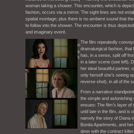
woman taking a shower. This encounter, which is depict
fashion, occurs via a mirror. The sight lines are not est
spatial montage; plus there is no ambient sound that t
to follow into the shower. The encounter is thus depicted
and imaginary event.
The film repeatedly conveys,
Fi
dramaturgical fashion, that 
g.
has, in a sense, split off f
5
in a later scene (see left), 
her ideal beautiful partner, on
only herself she’s seeing op
reverse shot), in all of the s
From a narrative standpoint,
the simple and astonishing 
ensues: The film’s layer of 
until late in the film, and is
namely the story of Diana i
Bonita Apartments, and her 
diner with the contract kille