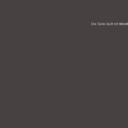
Die Seite läuft mit
WordP