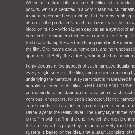
When the contract killer murders the film-in-film produc
occurs, which is depicted in a comic fashion, culminating
a vacuum cleaner being shot up. But the most striking fe
of hair on the producer’s head that bizarrely sticks out a
blood on its tip – which Lynch depicts as a symbol of an 
care for his characters that even a murder can’t stop. 
that occur during the contract killing result in the chara
the film. She roams about, homeless, and her unconscio
apartment of Betty, the actress, whom she has previous
I only discuss a few aspects of such narrative details he
every single scene of the film, and are given meaning 
underlying the narrative, a system that is maintained i
narrative element of the film. In MULHOLLAND DRIVE, 
corresponds to the standpoint of a version of a characte
versions, or aspects, for each character. Hence narrat
corresponds to character-version or aspect number one,
Diane layer is the reality layer; The Betty layer is the i
is the film within a film, the one in which the movie chara
the a role which is played by the actress Betty (and late
system is based on the idea, that a „star“ „consists of th