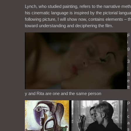
Lynch, who studied painting, refers to the narrative meth
his cinematic language is inspired by the pictorial langu
following picture, I will show now, contains elements – t
toward understanding and deciphering the film.
F
i
g
.
3
:
B
e
tt
y and Rita are one and the same person
P
i
c
a
s