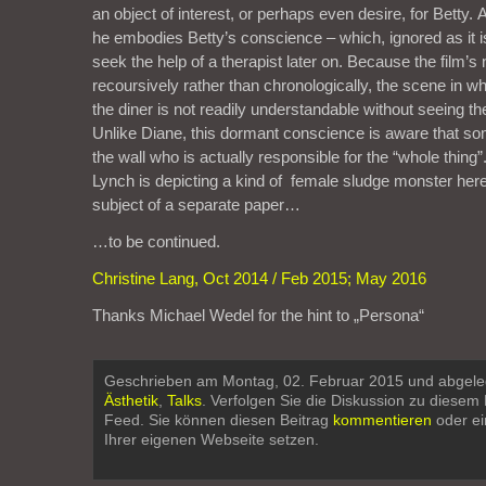
an object of interest, or perhaps even desire, for Betty. A
he embodies Betty’s conscience – which, ignored as it is
seek the help of a therapist later on. Because the film’s 
recoursively rather than chronologically, the scene in w
the diner is not readily understandable without seeing t
Unlike Diane, this dormant conscience is aware that som
the wall who is actually responsible for the “whole thing”
Lynch is depicting a kind of female sludge monster here
subject of a separate paper…
…to be continued.
Christine Lang, Oct 2014 / Feb 2015; May 2016
Thanks Michael Wedel for the hint to „Persona“
Geschrieben am Montag, 02. Februar 2015 und abgele
Ästhetik
,
Talks
. Verfolgen Sie die Diskussion zu diesem
Feed. Sie können diesen Beitrag
kommentieren
oder e
Ihrer eigenen Webseite setzen.