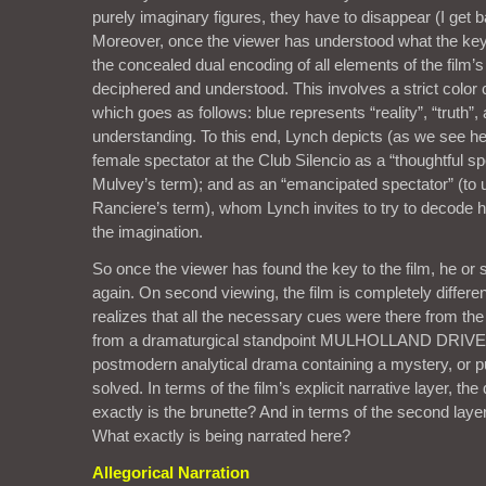
purely imaginary figures, they have to disappear (I get ba
Moreover, once the viewer has understood what the key to
the concealed dual encoding of all elements of the film’s
deciphered and understood. This involves a strict color
which goes as follows: blue represents “reality”, “truth”,
understanding. To this end, Lynch depicts (as we see he
female spectator at the Club Silencio as a “thoughtful sp
Mulvey’s term); and as an “emancipated spectator” (to
Ranciere’s term), whom Lynch invites to try to decode h
the imagination.
So once the viewer has found the key to the film, he or 
again. On second viewing, the film is completely differe
realizes that all the necessary cues were there from the 
from a dramaturgical standpoint MULHOLLAND DRIVE c
postmodern analytical drama containing a mystery, or pu
solved. In terms of the film’s explicit narrative layer, th
exactly is the brunette? And in terms of the second layer
What exactly is being narrated here?
Allegorical Narration