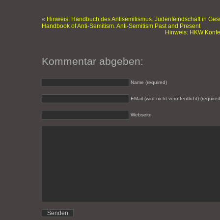
«
Hinweis: Handbuch des Antisemitismus. Judenfeindschaft in Ges
Handbook of Anti-Semitism. Anti-Semitism Past and Present
Hinweis: HKW Konfer
Kommentar abgeben:
Name (required)
EMail (wird nicht veröffentlicht) (required
Webseite