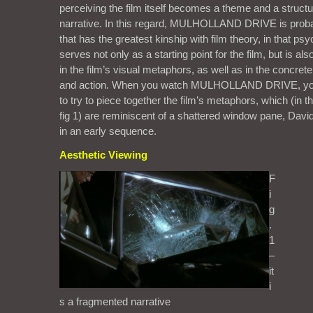
perceiving the film itself becomes a theme and a structu
narrative. In this regard, MULHOLLAND DRIVE is probab
that has the greatest kinship with film theory, in that ps
serves not only as a starting point for the film, but is also
in the film’s visual metaphors, as well as in the concrete
and action. When you watch MULHOLLAND DRIVE, you
to try to piece together the film’s metaphors, which (in t
fig 1) are reminiscent of a shattered window pane, David 
in an early sequence.
Aesthetic Viewing
F
i
g
.
1
–
it
i
s a fragmented narrative