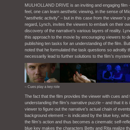
MULHOLLAND DRIVE is an inviting and engaging film – 
feel, one can learn aesthetic viewing, in the sense of M
“aesthetic activity” – but in this case from the viewer’s p
regard, Lynch, invites the viewers to embark on their ow
discovery of the narrative’s various layers of reality. 
this approach to the movie by encouraging viewers to de
publishing ten tasks for an understanding of the film. But
noted that he formulated the task questions so adroitly t
necessarily lead to further solutions to the film’s mysteri
– Cues play a key role
The fact that the film provides the viewer with cues and 
understanding the film’s narrative puzzle – and that it is i
viewer to figure out the narrative’s actual chain of events
background element – is indicated by the blue key, which
the film’s action and thus becomes a cinematic self-refl
blue key makes the characters Betty and Rita realize that